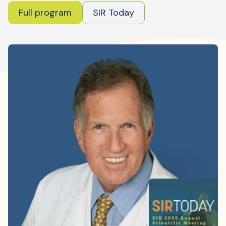
Where is JVIR?
Full program
SIR Today