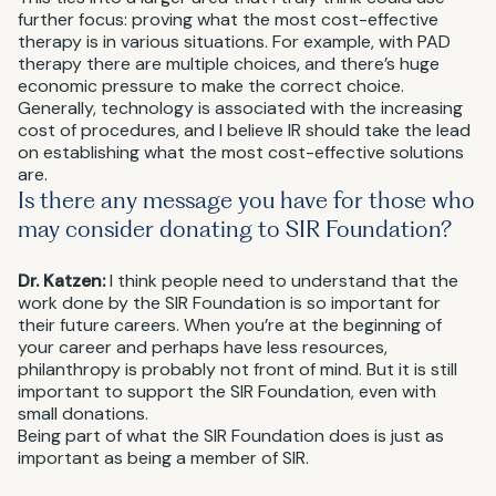
further focus: proving what the most cost-effective
therapy is in various situations. For example, with PAD
therapy there are multiple choices, and there’s huge
economic pressure to make the correct choice.
Generally, technology is associated with the increasing
cost of procedures, and I believe IR should take the lead
on establishing what the most cost-effective solutions
are.
Is there any message you have for those who
may consider donating to SIR Foundation?
Dr. Katzen:
I think people need to understand that the
work done by the SIR Foundation is so important for
their future careers. When you’re at the beginning of
your career and perhaps have less resources,
philanthropy is probably not front of mind. But it is still
important to support the SIR Foundation, even with
small donations.
Being part of what the SIR Foundation does is just as
important as being a member of SIR.