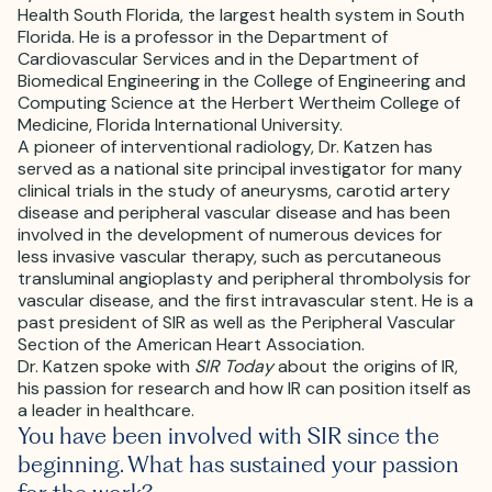
Health South Florida, the largest health system in South
Florida. He is a professor in the Department of
Cardiovascular Services and in the Department of
Biomedical Engineering in the College of Engineering and
Computing Science at the Herbert Wertheim College of
Medicine, Florida International University.
A pioneer of interventional radiology, Dr. Katzen has
served as a national site principal investigator for many
clinical trials in the study of aneurysms, carotid artery
disease and peripheral vascular disease and has been
involved in the development of numerous devices for
less invasive vascular therapy, such as percutaneous
transluminal angioplasty and peripheral thrombolysis for
vascular disease, and the first intravascular stent. He is a
past president of SIR as well as the Peripheral Vascular
Section of the American Heart Association.
Dr. Katzen spoke with
SIR Today
about the origins of IR,
his passion for research and how IR can position itself as
a leader in healthcare.
You have been involved with SIR since the
beginning. What has sustained your passion