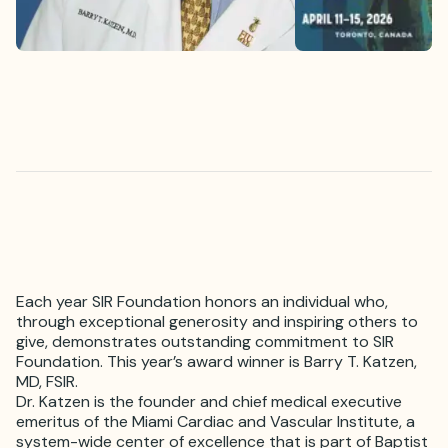
Each year SIR Foundation honors an individual who,
through exceptional generosity and inspiring others to
give, demonstrates outstanding commitment to SIR
Foundation. This year’s award winner is Barry T. Katzen,
MD, FSIR.
Dr. Katzen is the founder and chief medical executive
emeritus of the Miami Cardiac and Vascular Institute, a
system-wide center of excellence that is part of Baptist