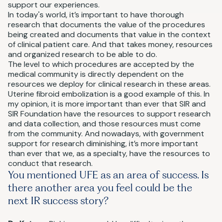
support our experiences.
In today's world, it’s important to have thorough
research that documents the value of the procedures
being created and documents that value in the context
of clinical patient care. And that takes money, resources
and organized research to be able to do.
The level to which procedures are accepted by the
medical community is directly dependent on the
resources we deploy for clinical research in these areas.
Uterine fibroid embolization is a good example of this. In
my opinion, it is more important than ever that SIR and
SIR Foundation have the resources to support research
and data collection, and those resources must come
from the community. And nowadays, with government
support for research diminishing, it’s more important
than ever that we, as a specialty, have the resources to
conduct that research.
You mentioned UFE as an area of success. Is
there another area you feel could be the
next IR success story?