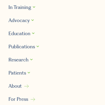
In Training
Advocacy
Education
Publications
Research
Patients
About
For Press