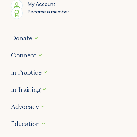
My Account
Become a member
Donate
Connect
In Practice
In Training
Advocacy
Education