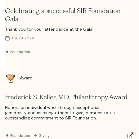
Celebrating a successful SIR Foundation
Gala
Thank you for your attendance at the Gala!
Apr 23, 2026
Foundation
Award
Frederick S. Keller, MD, Philanthropy Award
Honors an individual who, through exceptional
generosity and inspiring others to give, demonstrates
outstanding commitment to SIR Foundation.
Foundation
Giving