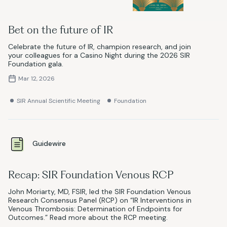
Bet on the future of IR
Celebrate the future of IR, champion research, and join
your colleagues for a Casino Night during the 2026 SIR
Foundation gala.
Mar 12, 2026
SIR Annual Scientific Meeting
Foundation
Guidewire
Recap: SIR Foundation Venous RCP
John Moriarty, MD, FSIR, led the SIR Foundation Venous
Research Consensus Panel (RCP) on “IR Interventions in
Venous Thrombosis: Determination of Endpoints for
Outcomes.” Read more about the RCP meeting.