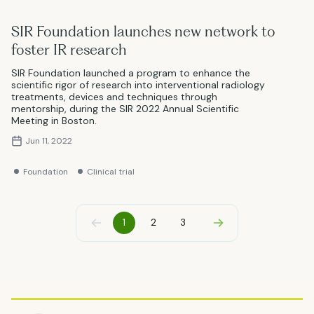
SIR Foundation launches new network to
foster IR research
SIR Foundation launched a program to enhance the
scientific rigor of research into interventional radiology
treatments, devices and techniques through
mentorship, during the SIR 2022 Annual Scientific
Meeting in Boston.
Jun 11, 2022
Foundation
Clinical trial
Previous
Next
1
2
3