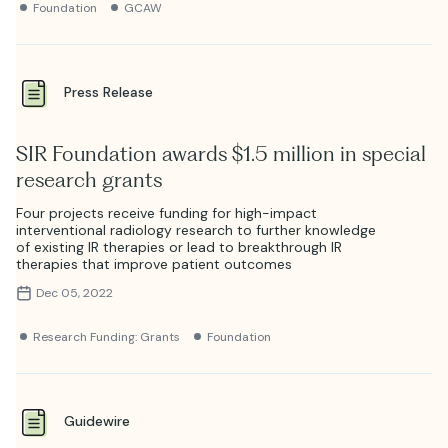
Foundation
GCAW
Press Release
SIR Foundation awards $1.5 million in special
research grants
Four projects receive funding for high-impact
interventional radiology research to further knowledge
of existing IR therapies or lead to breakthrough IR
therapies that improve patient outcomes
Dec 05, 2022
Research Funding: Grants
Foundation
Guidewire