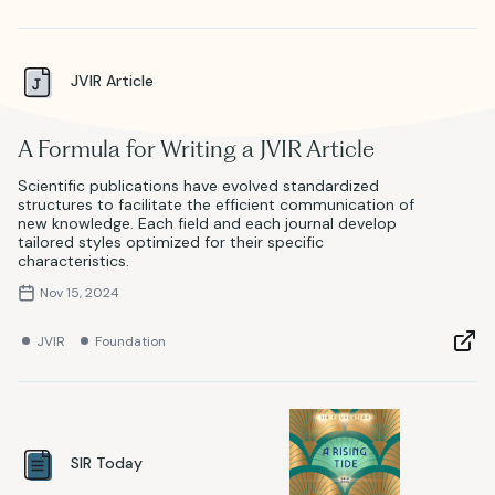
JVIR Article
A Formula for Writing a JVIR Article
Scientific publications have evolved standardized
structures to facilitate the efficient communication of
new knowledge. Each field and each journal develop
tailored styles optimized for their specific
characteristics.
Nov 15, 2024
JVIR
Foundation
SIR Today