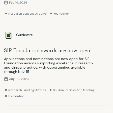
Feb 19, 2026
Research consensus panel
Foundation
Guidewire
SIR Foundation awards are now open!
Applications and nominations are now open for SIR
Foundation awards supporting excellence in research
and clinical practice, with opportunities available
through Nov. 15.
Aug 06, 2026
Research Funding: Awards
SIR Annual Scientific Meeting
Foundation