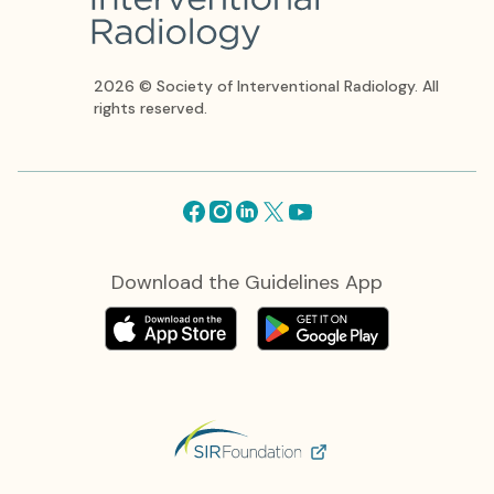
2026 © Society of Interventional Radiology. All
rights reserved.
Facebook
Instagram
Linkedin
X
Youtube
Download the Guidelines App