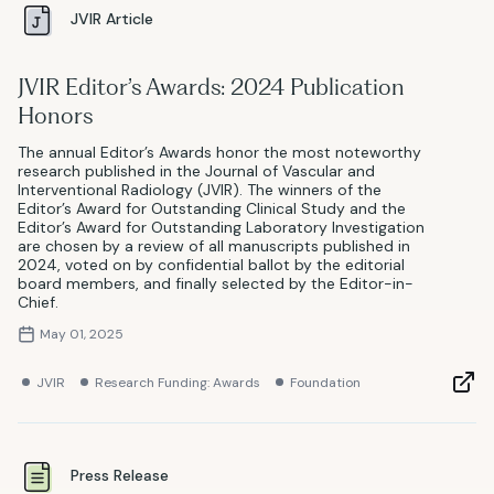
JVIR Article
JVIR Editor’s Awards: 2024 Publication
Honors
The annual Editor’s Awards honor the most noteworthy
research published in the Journal of Vascular and
Interventional Radiology (JVIR). The winners of the
Editor’s Award for Outstanding Clinical Study and the
Editor’s Award for Outstanding Laboratory Investigation
are chosen by a review of all manuscripts published in
2024, voted on by confidential ballot by the editorial
board members, and finally selected by the Editor-in-
Chief.
May 01, 2025
JVIR
Research Funding: Awards
Foundation
Press Release