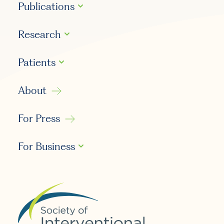
Publications
Research
Patients
About
For Press
For Business