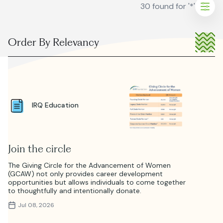
30 found for '*'
Sho
filter
ORDER
BY:
ear
ters
IRQ Education
Join the circle
The Giving Circle for the Advancement of Women
(GCAW) not only provides career development
opportunities but allows individuals to come together
to thoughtfully and intentionally donate.
Jul 08, 2026