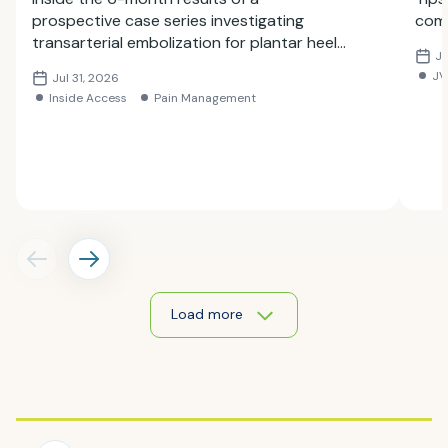
prospective case series investigating
comp
transarterial embolization for plantar heel
Ju
pain.
JV
Jul 31, 2026
Inside Access
Pain Management
Load more