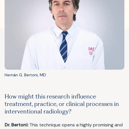
Hernán G. Bertoni, MD
How might this research influence
treatment, practice, or clinical processes in
interventional radiology?
Dr. Bertoni:
This technique opens a highly promising and