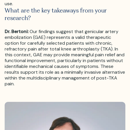
use.
What are the key takeaways from your
research?
Dr. Bertoni:
Our findings suggest that genicular artery
embolization (GAE) represents a valid therapeutic
option for carefully selected patients with chronic,
refractory pain after total knee arthroplasty (TKA). In
this context, GAE may provide meaningful pain relief and
functional improvement, particularly in patients without
identifiable mechanical causes of symptoms. These
results support its role as a minimally invasive alternative
within the multidisciplinary management of post-TKA
pain.