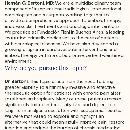
Hernán G. Bertoni, MD:
We are a multidisciplinary team
composed of interventional radiologists, interventional
cardiologists and a surgeon, working together to
provide a comprehensive approach to embolotherapy,
endovascular treatments and oncologic interventions.
We practice at Fundación Fleni in Buenos Aires, a leading
institution primarily dedicated to the care of patients
with neurological diseases. We have also developed a
growing program in cardiovascular interventions and
embolotherapy within a collaborative, patient-centered
environment.
Why did you pursue this topic?
Dr. Bertoni:
This topic arose from the need to bring
greater visibility to a minimally invasive and effective
therapeutic option for patients with chronic pain after
total knee arthroplasty. Many of these patients remain
significantly limited in their daily lives and depend on
long-term analgesic use, often with suboptimal results.
We were motivated to explore and highlight an
alternative that could meaningfully improve pain, restore
function and reduce the burden of chronic medication