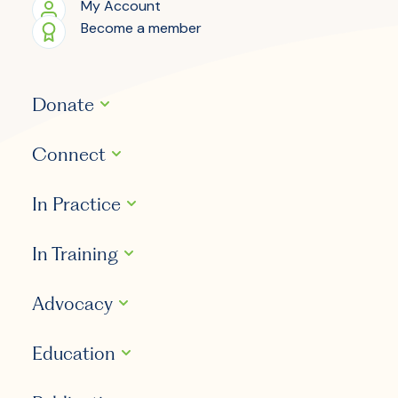
My Account
Become a member
Donate
Connect
In Practice
In Training
Advocacy
Education