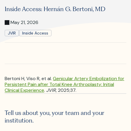
Where is JVIR?
Inside Access: Hernán G. Bertoni, MD
May 21, 2026
JVIR
Inside Access
Bertoni H, Viso R, et al.
Genicular Artery Embolization for
Persistent Pain after Total Knee Arthroplasty: Initial
Clinical Experience
.
JVIR,
2025;37.
Tell us about you, your team and your
institution.