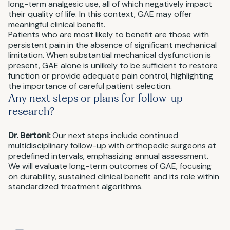
long-term analgesic use, all of which negatively impact
their quality of life. In this context, GAE may offer
meaningful clinical benefit.
Patients who are most likely to benefit are those with
persistent pain in the absence of significant mechanical
limitation. When substantial mechanical dysfunction is
present, GAE alone is unlikely to be sufficient to restore
function or provide adequate pain control, highlighting
the importance of careful patient selection.
Any next steps or plans for follow-up
research?
Dr. Bertoni:
Our next steps include continued
multidisciplinary follow-up with orthopedic surgeons at
predefined intervals, emphasizing annual assessment.
We will evaluate long-term outcomes of GAE, focusing
on durability, sustained clinical benefit and its role within
standardized treatment algorithms.