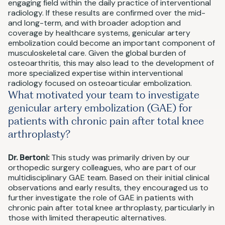
engaging field within the daily practice of interventional
radiology. If these results are confirmed over the mid-
and long-term, and with broader adoption and
coverage by healthcare systems, genicular artery
embolization could become an important component of
musculoskeletal care. Given the global burden of
osteoarthritis, this may also lead to the development of
more specialized expertise within interventional
radiology focused on osteoarticular embolization.
What motivated your team to investigate
genicular artery embolization (GAE) for
patients with chronic pain after total knee
arthroplasty?
Dr. Bertoni:
This study was primarily driven by our
orthopedic surgery colleagues, who are part of our
multidisciplinary GAE team. Based on their initial clinical
observations and early results, they encouraged us to
further investigate the role of GAE in patients with
chronic pain after total knee arthroplasty, particularly in
those with limited therapeutic alternatives.