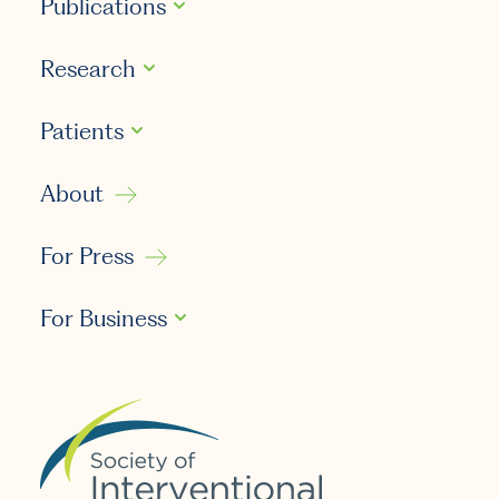
Publications
Research
Patients
About
For Press
For Business