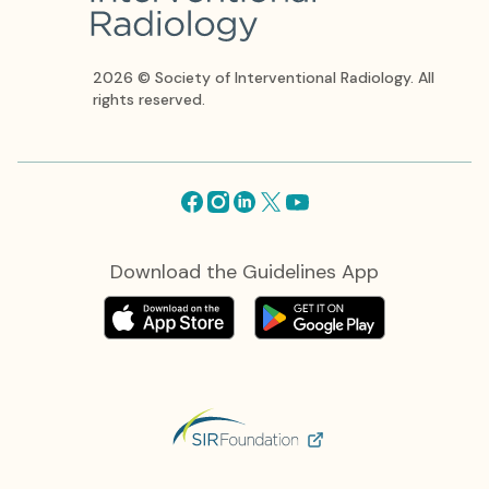
2026 © Society of Interventional Radiology. All
rights reserved.
Facebook
Instagram
Linkedin
X
Youtube
Download the Guidelines App