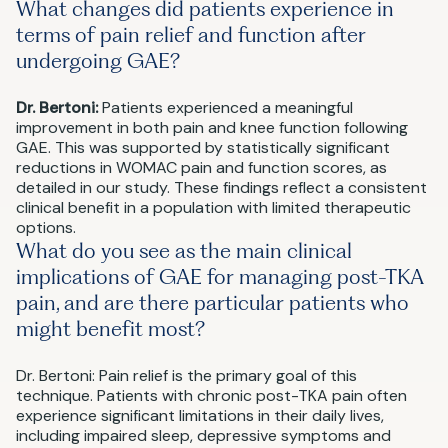
What changes did patients experience in
terms of pain relief and function after
undergoing GAE?
Dr. Bertoni:
Patients experienced a meaningful
improvement in both pain and knee function following
GAE. This was supported by statistically significant
reductions in WOMAC pain and function scores, as
detailed in our study. These findings reflect a consistent
clinical benefit in a population with limited therapeutic
options.
What do you see as the main clinical
implications of GAE for managing post-TKA
pain, and are there particular patients who
might benefit most?
Dr. Bertoni: Pain relief is the primary goal of this
technique. Patients with chronic post-TKA pain often
experience significant limitations in their daily lives,
including impaired sleep, depressive symptoms and