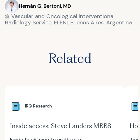
Hernán G. Bertoni, MD
Vascular and Oncological Interventional
Radiology Service, FLENI, Buenos Aires, Argentina
Related
IRQ Research
Inside access: Steve Landers MBBS
How
Inside the 6-month results of a
Tips