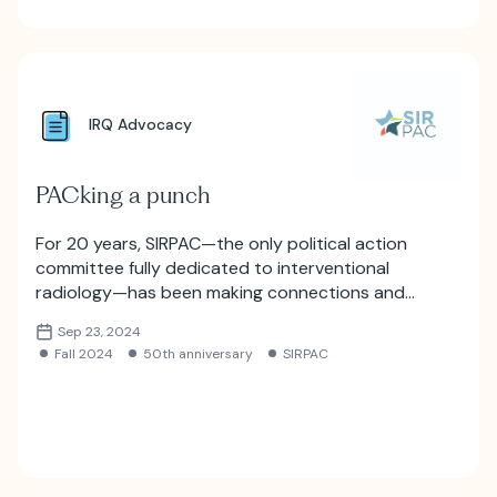
IRQ Advocacy
PACking a punch
For 20 years, SIRPAC—the only political action
committee fully dedicated to interventional
radiology—has been making connections and
ensuring IR’s seat at the political table.
Sep 23, 2024
Fall 2024
50th anniversary
SIRPAC