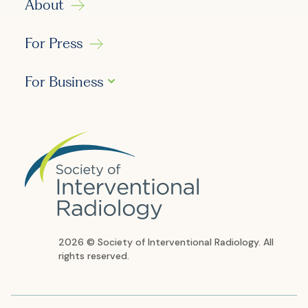
About
For Press
For Business
2026 © Society of Interventional Radiology. All
rights reserved.