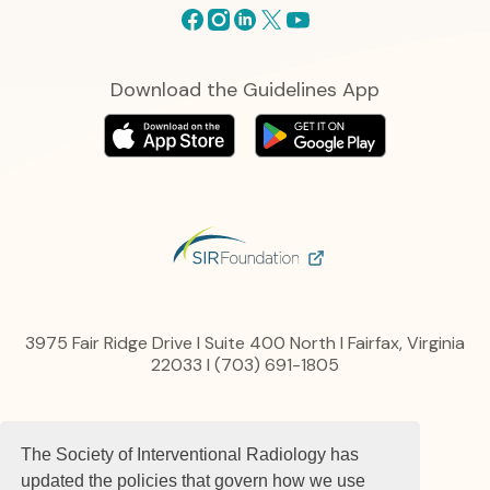
Facebook
Instagram
Linkedin
X
Youtube
Download the Guidelines App
3975 Fair Ridge Drive I Suite 400 North I Fairfax, Virginia
22033 I (703) 691-1805
Privacy Policy
The Society of Interventional Radiology has
Content, Links and Copyright
Advertise
updated the policies that govern how we use