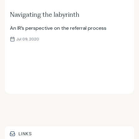
Navigating the labyrinth
An IR’s perspective on the referral process
Jul 09, 2020
LINKS