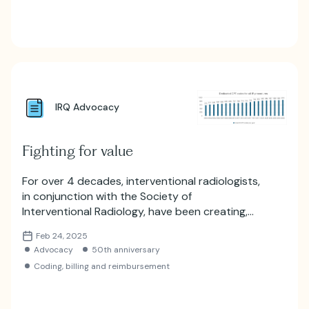
IRQ Advocacy
Fighting for value
For over 4 decades, interventional radiologists,
in conjunction with the Society of
Interventional Radiology, have been creating,
editing, campaigning and supporting new and
Feb 24, 2025
evolving billing codes that reflect the full gamut
Advocacy
50th anniversary
of IR therapies.
Coding, billing and reimbursement