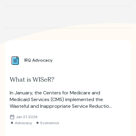
Where is JVIR?
IRQ Advocacy
What is WISeR?
In January, the Centers for Medicare and
Medicaid Services (CMS) implemented the
Wasteful and Inappropriate Service Reduction
(WISeR) model, which will utilize artificial
Jan 27, 2026
intelligence for prior authorizations.
Advocacy
Economics