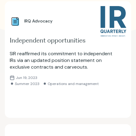
IRQ Advocacy
Independent opportunities
SIR reaffirmed its commitment to independent
IRs via an updated position statement on
exclusive contracts and carveouts.
Jun 19, 2023
Summer 2023
Operations and management