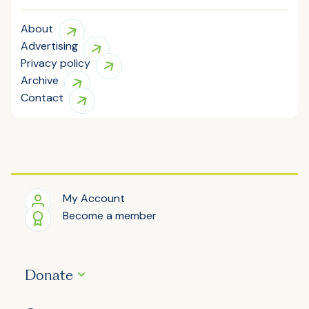
About
Advertising
Privacy policy
Archive
Contact
My Account
Become a member
Donate