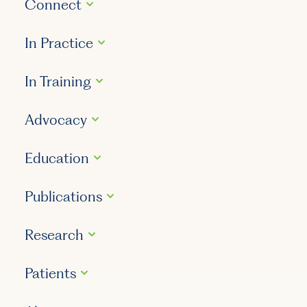
Connect
In Practice
In Training
Advocacy
Education
Publications
Research
Patients