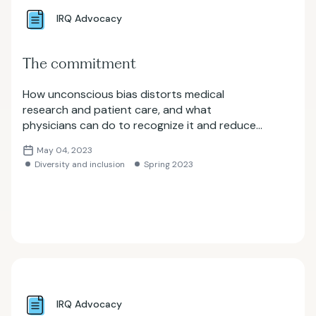
IRQ Advocacy
The commitment
How unconscious bias distorts medical
research and patient care, and what
physicians can do to recognize it and reduce
healthcare disparities.
May 04, 2023
Diversity and inclusion
Spring 2023
IRQ Advocacy