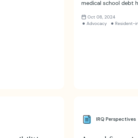
medical school debt h
Oct 08, 2024
Advocacy
Resident-in
IRQ Perspectives