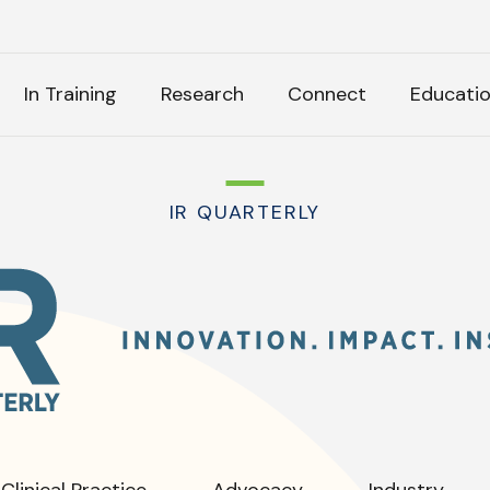
H
In Training
Research
Connect
Educati
k Anything
IR QUARTERLY
IR
Quarterly
:
tly Asked Questions
Clinical Practice
Advocacy
Industry