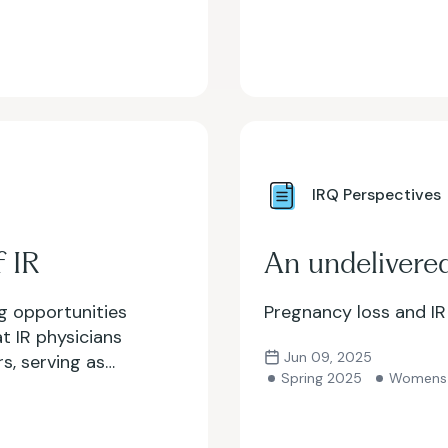
IRQ Perspectives
 IR
An undelivere
g opportunities
Pregnancy loss and IR
t IR physicians
Jun 09, 2025
rs, serving as
Spring 2025
Womens 
 But how do we