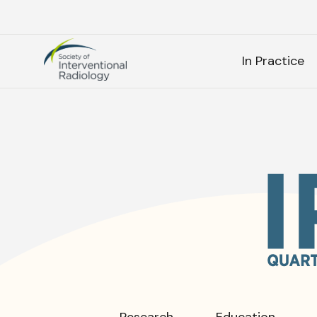
Society
SEARC
of
In Practice
Interventional
Radiology
As
SEARCH
Frequen
Research
Education