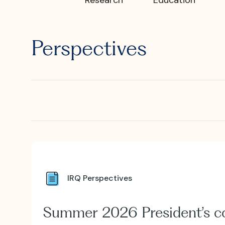
What is I
Perspectives
Where is
IRQ Perspectives
Summer 2026 President’s 