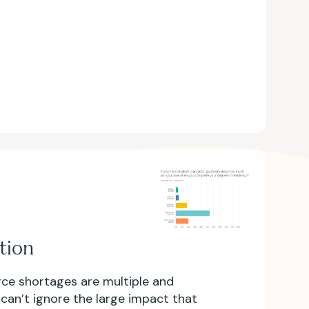
tion
ce shortages are multiple and
 can’t ignore the large impact that