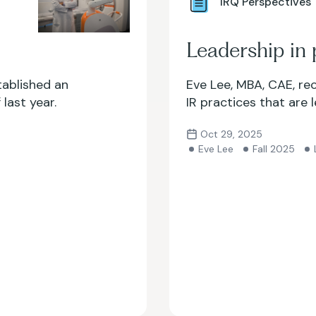
IRQ Perspectives
Leadership in 
tablished an
Eve Lee, MBA, CAE, re
last year.
IR practices that are 
Oct 29, 2025
Eve Lee
Fall 2025