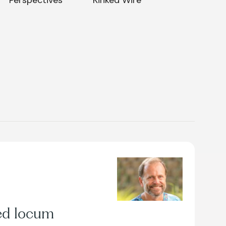
ed locum