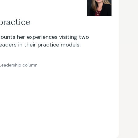
practice
counts her experiences visiting two
leaders in their practice models.
Leadership column