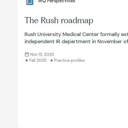
IRQ Perspectives
The Rush roadmap
Rush University Medical Center formally es
independent IR department in November of 
Nov 13, 2025
Fall 2025
Practice profiles