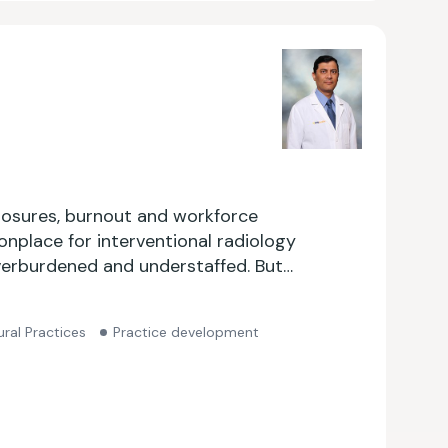
closures, burnout and workforce
onplace for interventional radiology
erburdened and understaffed. But
re the only radiologist left in your
m?
ral Practices
Practice development