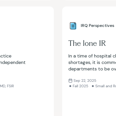
IRQ Perspectives
The lone IR
actice
In a time of hospital 
 independent
shortages, it is comm
departments to be ov
what happens when you’
Sep 22, 2025
entire hospital syste
 MD, FSIR
Fall 2025
Small and Ru