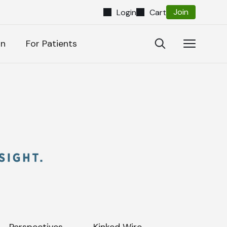
Join
Login
Cart
Close
Open
Open
on
For Patients
Search
Navigatio
Search
Perspectives
Kinked Wire