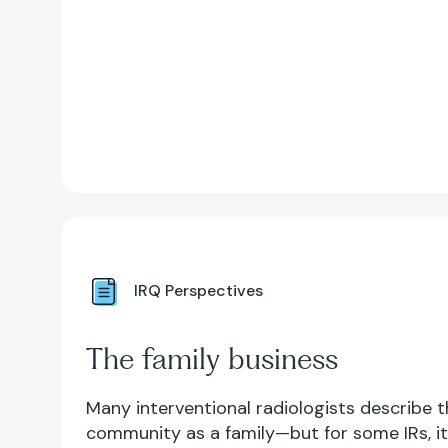
IRQ Perspectives
The family business
Many interventional radiologists describe t
community as a family—but for some IRs, it r