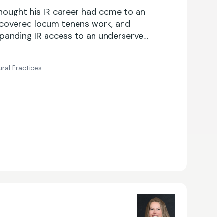
thought his IR career had come to an
scovered locum tenens work, and
panding IR access to an underserved
ral Practices