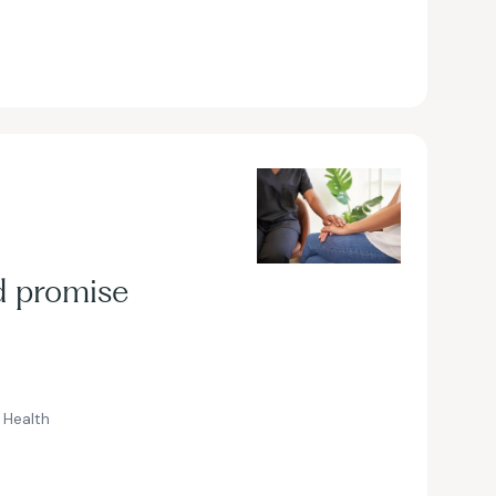
d promise
Health