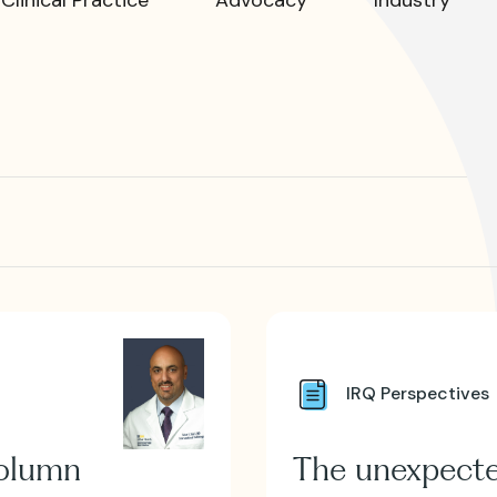
R?
 JVIR?
IRQ Perspectives
column
The unexpect