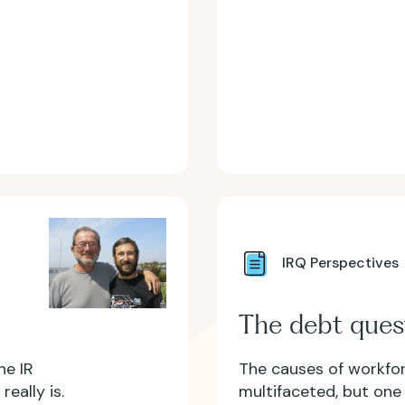
IRQ Perspectives
The debt ques
he IR
The causes of workfor
eally is.
multifaceted, but one