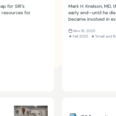
ap for SIR's
Mark H. Knelson, MD, 
p resources for
early end—until he di
became involved in ex
community.
Nov 19, 2025
Fall 2025
Small and Ru