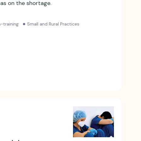
as on the shortage.
-training
Small and Rural Practices