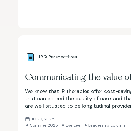
IRQ Perspectives
Communicating the value of
We know that IR therapies offer cost-savin
that can extend the quality of care, and tha
are well situated to be longitudinal provide
an access point for underserved patients.
Jul 22, 2025
show that?
Summer 2025
Eve Lee
Leadership column