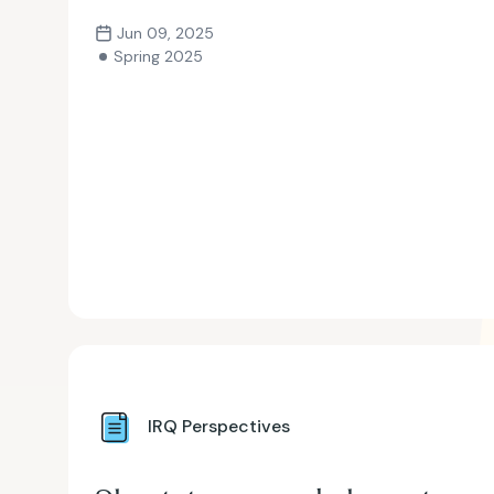
Jun 09, 2025
Spring 2025
IRQ Perspectives