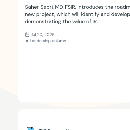
Saher Sabri, MD, FSIR, introduces the roadm
new project, which will identify and develo
demonstrating the value of IR.
Jul 20, 2026
Leadership column