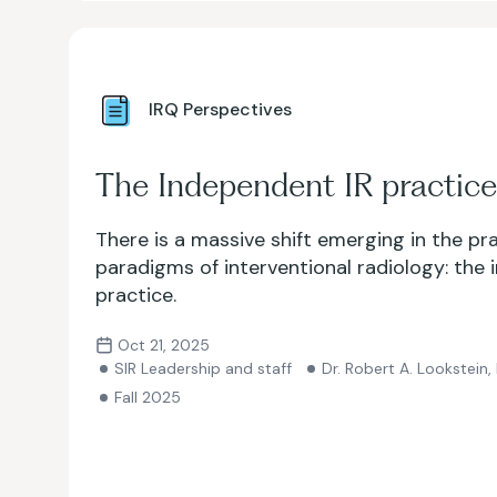
IRQ Perspectives
The Independent IR practice
There is a massive shift emerging in the pr
paradigms of interventional radiology: the
practice.
Oct 21, 2025
SIR Leadership and staff
Dr. Robert A. Lookstein,
Fall 2025