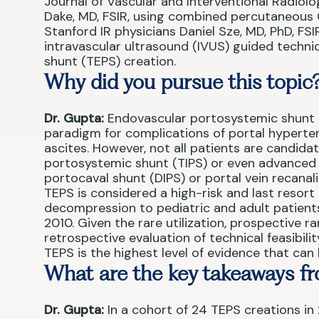
Journal of Vascular and Interventional Radiolo
Dake, MD, FSIR, using combined percutaneous
Stanford IR physicians Daniel Sze, MD, PhD, FSI
intravascular ultrasound (IVUS) guided techn
shunt (TEPS) creation.
Why did you pursue this topic
Dr. Gupta:
Endovascular portosystemic shunt c
paradigm for complications of portal hyperten
ascites. However, not all patients are candida
portosystemic shunt (TIPS) or even advanced t
portocaval shunt (DIPS) or portal vein recanal
TEPS is considered a high-risk and last resort 
decompression to pediatric and adult patients
2010. Given the rare utilization, prospective 
retrospective evaluation of technical feasibil
TEPS is the highest level of evidence that ca
What are the key takeaways fr
Dr. Gupta:
In a cohort of 24 TEPS creations in 