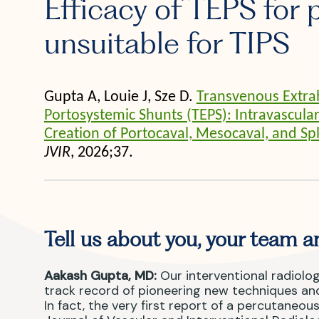
Efficacy of TEPS for 
unsuitable for TIPS
Gupta A, Louie J, Sze D.
Transvenous Extra
Portosystemic Shunts (TEPS): Intravascul
Creation of Portocaval, Mesocaval, and Sp
JVIR
, 2026;37.
Tell us about you, your team an
Aakash Gupta, MD:
Our interventional radiolog
track record of pioneering new techniques and
In fact, the very first report of a percutaneo