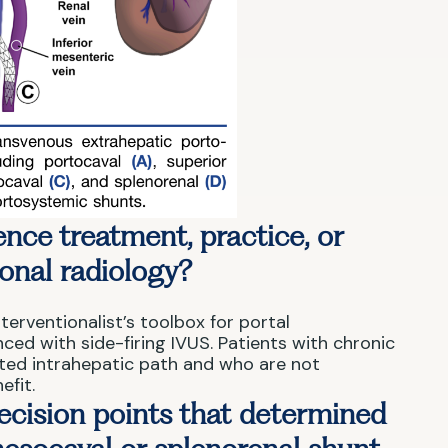
nce treatment, practice, or
ional radiology?
terventionalist’s toolbox for portal
ced with side-firing IVUS. Patients with chronic
ted intrahepatic path and who are not
efit.
ecision points that determined