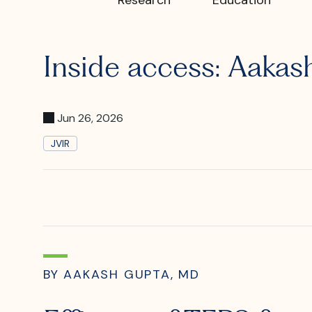
What is I
Inside access: Aaka
Where is
Jun 26, 2026
JVIR
BY AAKASH GUPTA, MD