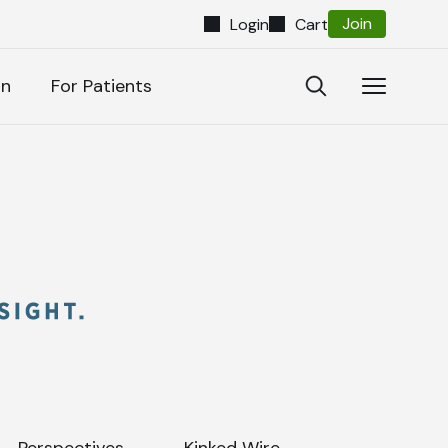
Join
Login
Cart
Close
Open
Open
on
For Patients
Search
Navigatio
Search
Perspectives
Kinked Wire