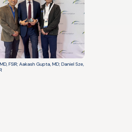
 MD, FSIR; Aakash Gupta, MD; Daniel Sze,
R