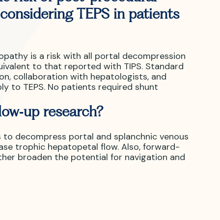
considering TEPS in patients
athy is a risk with all portal decompression
uivalent to that reported with TIPS. Standard
n, collaboration with hepatologists, and
ly to TEPS. No patients required shunt
llow‑up research?
s to decompress portal and splanchnic venous
se trophic hepatopetal flow. Also, forward-
her broaden the potential for navigation and