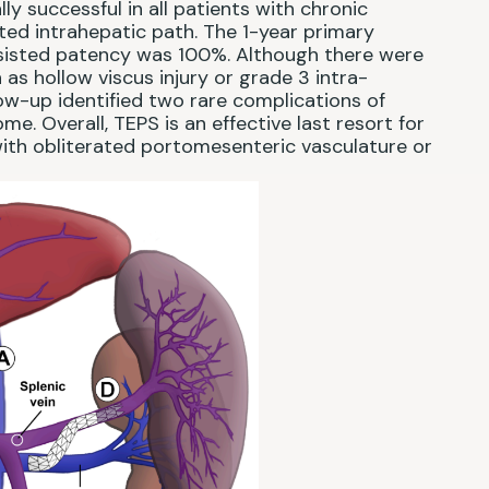
y successful in all patients with chronic
ed intrahepatic path. The 1-year primary
sisted patency was 100%. Although there were
as hollow viscus injury or grade 3 intra-
ow-up identified two rare complications of
 Overall, TEPS is an effective last resort for
ith obliterated portomesenteric vasculature or