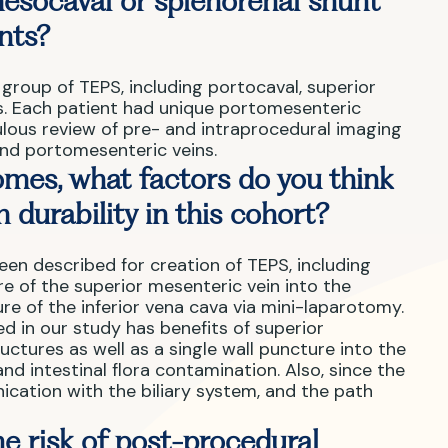
esocaval or splenorenal shunt
ents?
group of TEPS, including portocaval, superior
ts. Each patient had unique portomesenteric
lous review of pre- and intraprocedural imaging
nd portomesenteric veins.
mes, what factors do you think
 durability in this cohort?
een described for creation of TEPS, including
of the superior mesenteric vein into the
re of the inferior vena cava via mini-laparotomy.
 in our study has benefits of superior
ructures as well as a single wall puncture into the
nd intestinal flora contamination. Also, since the
ication with the biliary system, and the path
e risk of post-procedural