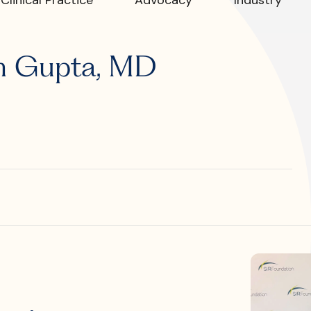
R?
sh Gupta, MD
 JVIR?