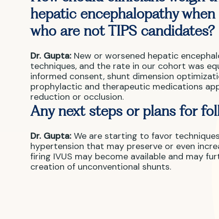
hepatic encephalopathy when 
who are not TIPS candidates?
Dr. Gupta:
New or worsened hepatic encephalop
techniques, and the rate in our cohort was eq
informed consent, shunt dimension optimizatio
prophylactic and therapeutic medications app
reduction or occlusion.
Any next steps or plans for fo
Dr. Gupta:
We are starting to favor technique
hypertension that may preserve or even increa
firing IVUS may become available and may furt
creation of unconventional shunts.