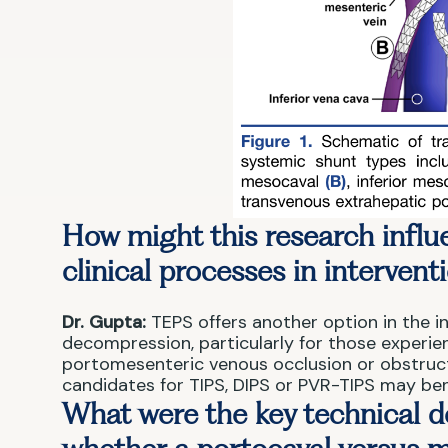
How might this research influe
clinical processes in intervent
Dr. Gupta:
TEPS offers another option in the in
decompression, particularly for those experien
portomesenteric venous occlusion or obstruc
candidates for TIPS, DIPS or PVR-TIPS may ben
What were the key technical d