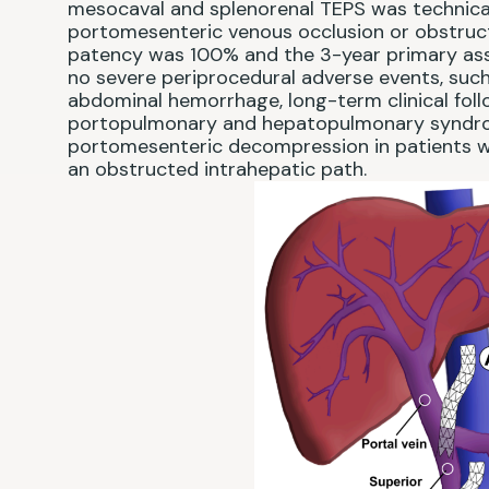
mesocaval and splenorenal TEPS was technicall
portomesenteric venous occlusion or obstruct
patency was 100% and the 3-year primary as
no severe periprocedural adverse events, such 
abdominal hemorrhage, long-term clinical foll
portopulmonary and hepatopulmonary syndrome.
portomesenteric decompression in patients w
an obstructed intrahepatic path.