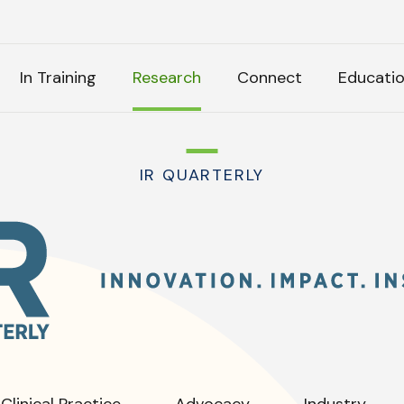
H
In Training
Research
Connect
Educati
k Anything
IR QUARTERLY
IR
Quarterly
:
tly Asked Questions
Clinical Practice
Advocacy
Industry