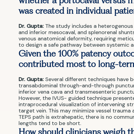
whether a portocaval versus m
was created in individual pati
Dr. Gupta:
The study includes a heterogenous 
and inferior mesocaval, and splenorenal shun
venous anatomical deformity, requiring meticu
to design a safe pathway between systemic a
Given the 100% patency outco
contributed most to long-term
Dr. Gupta:
Several different techniques have b
transabdominal through-and-through puncture 
inferior vena cava and transmesenteric punctu
However, the IVUS- guided technique presented
intraprocedural visualization of intervening st
target vein. This may minimize vessel trauma a
TEPS path is extrahepatic, there is no commun
lengths tend to be short.
How should clinicians weigh th