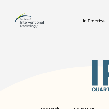
Society
SEARC
of
In Practice
Interventional
Radiology
As
SEARCH
Frequen
Research
Education