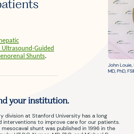
patients
hepatic
ar Ultrasound-Guided
lenorenal Shunts
.
John Louie,
MD, PhD, FSI
d your institution.
y division at Stanford University has a long
 interventions to improve care for our patients.
us mesocaval shunt was published in 1996 in the