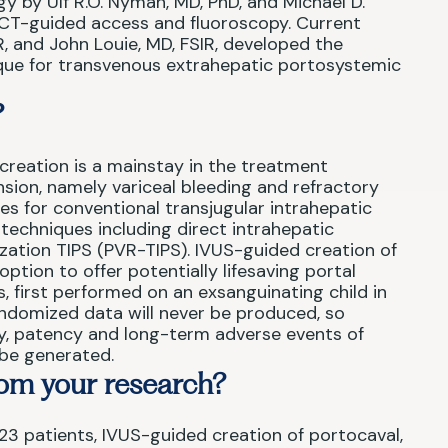
gy by Ulf R.O. Nyman, MD, PhD, and Michael D.
 CT-guided access and fluoroscopy. Current
R, and John Louie, MD, FSIR, developed the
ique for transvenous extrahepatic portosystemic
?
reation is a mainstay in the treatment
sion, namely variceal bleeding and refractory
tes for conventional transjugular intrahepatic
echniques including direct intrahepatic
ization TIPS (PVR-TIPS). IVUS-guided creation of
option to offer potentially lifesaving portal
, first performed on an exsanguinating child in
randomized data will never be produced, so
ity, patency and long-term adverse events of
n be generated.
om your research?
23 patients, IVUS-guided creation of portocaval,