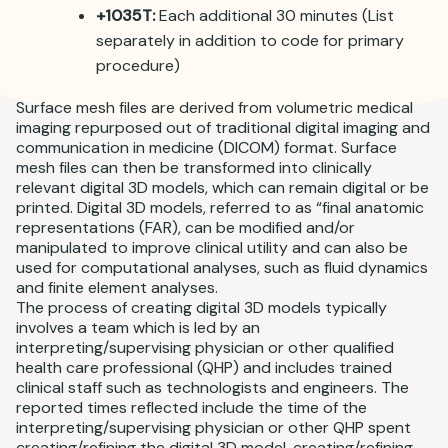
+1035T:
Each additional 30 minutes (List
separately in addition to code for primary
procedure)
Surface mesh files are derived from volumetric medical
imaging repurposed out of traditional digital imaging and
communication in medicine (DICOM) format. Surface
mesh files can then be transformed into clinically
relevant digital 3D models, which can remain digital or be
printed. Digital 3D models, referred to as “final anatomic
representations (FAR), can be modified and/or
manipulated to improve clinical utility and can also be
used for computational analyses, such as fluid dynamics
and finite element analyses.
The process of creating digital 3D models typically
involves a team which is led by an
interpreting/supervising physician or other qualified
health care professional (QHP) and includes trained
clinical staff such as technologists and engineers. The
reported times reflected include the time of the
interpreting/supervising physician or other QHP spent
creating/refining the digital 3D model, creating/refining