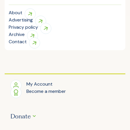
About
Advertising
Privacy policy
Archive
Contact
My Account
Become a member
Donate