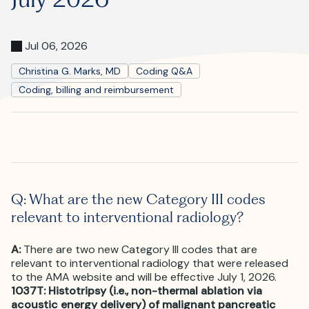
Where is JVIR?
Jul 06, 2026
Christina G. Marks, MD
Coding Q&A
Coding, billing and reimbursement
Q: What are the new Category III codes
relevant to interventional radiology?
A:
There are two new Category III codes that are
relevant to interventional radiology that were released
to the AMA website and will be effective July 1, 2026.
1037T: Histotripsy (i.e., non-thermal ablation via
acoustic energy delivery) of malignant pancreatic