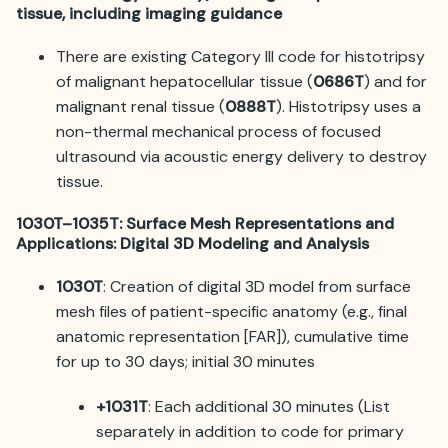
tissue, including imaging guidance
There are existing Category III code for histotripsy
of malignant hepatocellular tissue (
0686T
) and for
malignant renal tissue (
0888T
). Histotripsy uses a
non-thermal mechanical process of focused
ultrasound via acoustic energy delivery to destroy
tissue.
1030T–1035T: Surface Mesh Representations and
Applications: Digital 3D Modeling and Analysis
1030T
: Creation of digital 3D model from surface
mesh files of patient-specific anatomy (e.g., final
anatomic representation [FAR]), cumulative time
for up to 30 days; initial 30 minutes
+1031T
: Each additional 30 minutes (List
separately in addition to code for primary