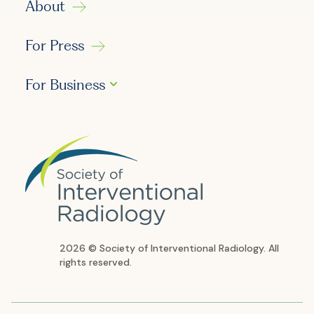
About
For Press
For Business
2026 © Society of Interventional Radiology. All
rights reserved.