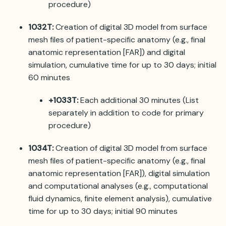
procedure)
1032T:
Creation of digital 3D model from surface
mesh files of patient-specific anatomy (e.g., final
anatomic representation [FAR]) and digital
simulation, cumulative time for up to 30 days; initial
60 minutes
+1033T:
Each additional 30 minutes (List
separately in addition to code for primary
procedure)
1034T:
Creation of digital 3D model from surface
mesh files of patient-specific anatomy (e.g., final
anatomic representation [FAR]), digital simulation
and computational analyses (e.g., computational
fluid dynamics, finite element analysis), cumulative
time for up to 30 days; initial 90 minutes