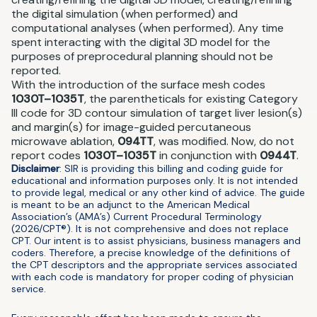
the digital simulation (when performed) and
computational analyses (when performed). Any time
spent interacting with the digital 3D model for the
purposes of preprocedural planning should not be
reported.
With the introduction of the surface mesh codes
1030T–1035T
, the parentheticals for existing Category
III code for 3D contour simulation of target liver lesion(s)
and margin(s) for image-guided percutaneous
microwave ablation,
094TT
, was modified. Now, do not
report codes
1030T–1035T
in conjunction with
0944T
.
Disclaimer
: SIR is providing this billing and coding guide for
educational and information purposes only. It is not intended
to provide legal, medical or any other kind of advice. The guide
is meant to be an adjunct to the American Medical
Association’s (AMA’s) Current Procedural Terminology
(2026/CPT®). It is not comprehensive and does not replace
CPT. Our intent is to assist physicians, business managers and
coders. Therefore, a precise knowledge of the definitions of
the CPT descriptors and the appropriate services associated
with each code is mandatory for proper coding of physician
service.