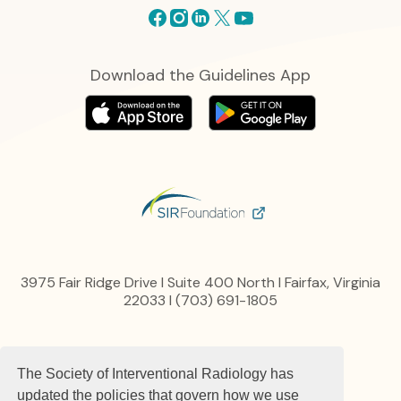
Facebook
Instagram
Linkedin
X
Youtube
Download the Guidelines App
3975 Fair Ridge Drive I Suite 400 North I Fairfax, Virginia
22033 I (703) 691-1805
Privacy Policy
The Society of Interventional Radiology has
Content, Links and Copyright
Advertise
updated the policies that govern how we use