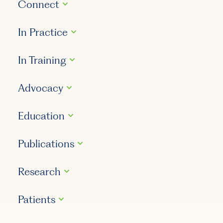
Connect
In Practice
In Training
Advocacy
Education
Publications
Research
Patients