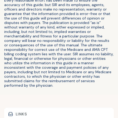
Every reasonable effort has been made to ensure the
accuracy of this guide; but SIR and its employees, agents,
officers and directors make no representation, warranty or
guarantee that the information provided is error-free or that
the use of this guide will prevent differences of opinion or
disputes with payers. The publication is provided “as is”
without warranty of any kind, either expressed or implied,
including, but not limited to, implied warranties or
merchantability and fitness for a particular purpose. The
company will bear no responsibility or liability for the results
or consequences of the use of this manual. The ultimate
responsibility for correct use of the Medicare and AMA CPT
billing coding system lies with the user. SIR assumes no liability,
legal, financial or otherwise for physicians or other entities
who utilize the information in this guide in a manner
inconsistent with the coverage and payment policies of any
payers, including but not limited to Medicare or any Medicare
contractors, to which the physician or other entity has
submitted claims for the reimbursement of services
performed by the physician.
LINKS