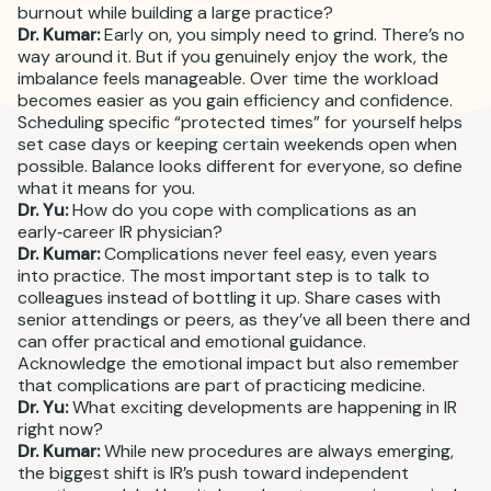
burnout while building a large practice?
Dr. Kumar:
Early on, you simply need to grind. There’s no
way around it. But if you genuinely enjoy the work, the
imbalance feels manageable. Over time the workload
becomes easier as you gain efficiency and confidence.
Scheduling specific “protected times” for yourself helps
set case days or keeping certain weekends open when
possible. Balance looks different for everyone, so define
what it means for you.
Dr. Yu:
How do you cope with complications as an
early‑career IR physician?
Dr. Kumar:
Complications never feel easy, even years
into practice. The most important step is to talk to
colleagues instead of bottling it up. Share cases with
senior attendings or peers, as they’ve all been there and
can offer practical and emotional guidance.
Acknowledge the emotional impact but also remember
that complications are part of practicing medicine.
Dr. Yu:
What exciting developments are happening in IR
right now?
Dr. Kumar:
While new procedures are always emerging,
the biggest shift is IR’s push toward independent