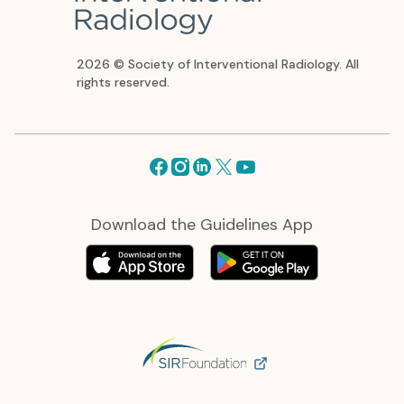
2026 © Society of Interventional Radiology. All
rights reserved.
Facebook
Instagram
Linkedin
X
Youtube
Download the Guidelines App