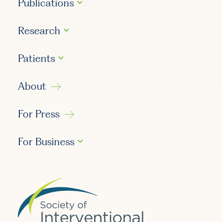
Publications
Research
Patients
About
For Press
For Business