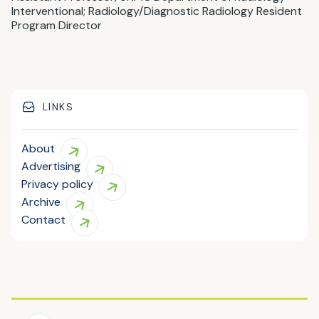
Interventional; Radiology/Diagnostic Radiology Resident
Program Director
LINKS
About
Advertising
Privacy policy
Archive
Contact