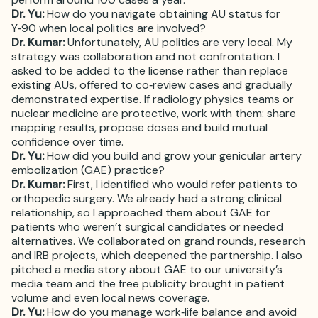
Dr. Yu:
How do you navigate obtaining AU status for
Y‑90 when local politics are involved?
Dr. Kumar:
Unfortunately, AU politics are very local. My
strategy was collaboration and not confrontation. I
asked to be added to the license rather than replace
existing AUs, offered to co‑review cases and gradually
demonstrated expertise. If radiology physics teams or
nuclear medicine are protective, work with them: share
mapping results, propose doses and build mutual
confidence over time.
Dr. Yu:
How did you build and grow your genicular artery
embolization (GAE) practice?
Dr. Kumar:
First, I identified who would refer patients to
orthopedic surgery. We already had a strong clinical
relationship, so I approached them about GAE for
patients who weren’t surgical candidates or needed
alternatives. We collaborated on grand rounds, research
and IRB projects, which deepened the partnership. I also
pitched a media story about GAE to our university’s
media team and the free publicity brought in patient
volume and even local news coverage.
Dr. Yu:
How do you manage work‑life balance and avoid