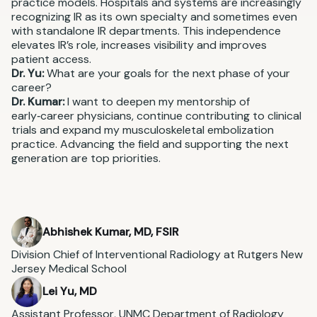
practice models. Hospitals and systems are increasingly
recognizing IR as its own specialty and sometimes even
with standalone IR departments. This independence
elevates IR’s role, increases visibility and improves
patient access.
Dr. Yu:
What are your goals for the next phase of your
career?
Dr. Kumar:
I want to deepen my mentorship of
early‑career physicians, continue contributing to clinical
trials and expand my musculoskeletal embolization
practice. Advancing the field and supporting the next
generation are top priorities.
Abhishek Kumar, MD, FSIR
Division Chief of Interventional Radiology at Rutgers New
Jersey Medical School
Lei Yu, MD
Assistant Professor, UNMC Department of Radiology