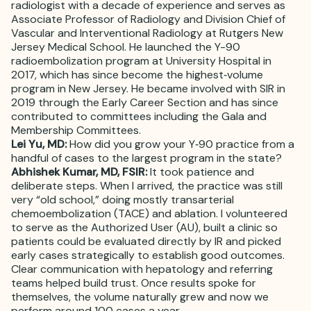
radiologist with a decade of experience and serves as
Associate Professor of Radiology and Division Chief of
Vascular and Interventional Radiology at Rutgers New
Jersey Medical School. He launched the Y-90
radioembolization program at University Hospital in
2017, which has since become the highest‑volume
program in New Jersey. He became involved with SIR in
2019 through the Early Career Section and has since
contributed to committees including the Gala and
Membership Committees.
Lei Yu, MD:
How did you grow your Y‑90 practice from a
handful of cases to the largest program in the state?
Abhishek Kumar, MD, FSIR:
It took patience and
deliberate steps. When I arrived, the practice was still
very “old school,” doing mostly transarterial
chemoembolization (TACE) and ablation. I volunteered
to serve as the Authorized User (AU), built a clinic so
patients could be evaluated directly by IR and picked
early cases strategically to establish good outcomes.
Clear communication with hepatology and referring
teams helped build trust. Once results spoke for
themselves, the volume naturally grew and now we
perform around 100 cases a year.