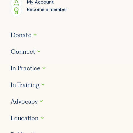
My Account
Become a member
Donate
Connect
In Practice
In Training
Advocacy
Education