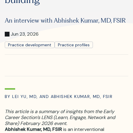
Where is JVIR?
An interview with Abhishek Kumar, MD, FSIR
Jun 23, 2026
Practice development
Practice profiles
BY LEI YU, MD, AND ABHISHEK KUMAR, MD, FSIR
This article is a summary of insights from the Early
Career Section’s LENS (Learn, Engage, Network and
Share) February 2026 event.
Abhishek Kumar, MD, FSIR
is an interventional