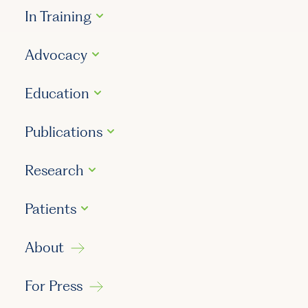
In Training
Advocacy
Education
Publications
Research
Patients
About
For Press