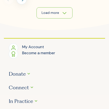
Load more
My Account
Become a member
Donate
Connect
In Practice