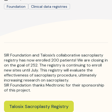
Where is JVIR?
Foundation
Clinical data registries
SIR Foundation and Talosix’s collaborative sacroplasty
registry has now enrolled 200 patients! We are closing in
on the goal of 252. The registry is continuing to enroll
new sites until July. This registry will evaluate the
effectiveness of sacroplasty procedure, ultimately
increasing research on sacroplasty.
SIR Foundation thanks Medtronic for their sponsorship
of this project.
Talosix Sacroplasty Registry