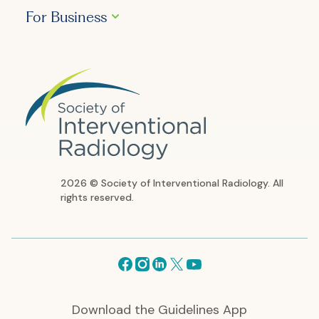
For Business
2026 © Society of Interventional Radiology. All
rights reserved.
Facebook
Instagram
Linkedin
X
Youtube
Download the Guidelines App