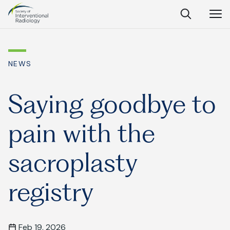
Society
Open
Open
Close
of
Search
Navig
Interventional
SEARCH
Radiology
NEWS
Ask Anything
Saying goodbye to
pain with the
Search
SEARCH:
sacroplasty
registry
Frequently Asked Questions
What is IR?
Feb 19, 2026