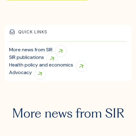
QUICK LINKS
More news from SIR
SIR publications
Health policy and economics
Advocacy
More news from SIR