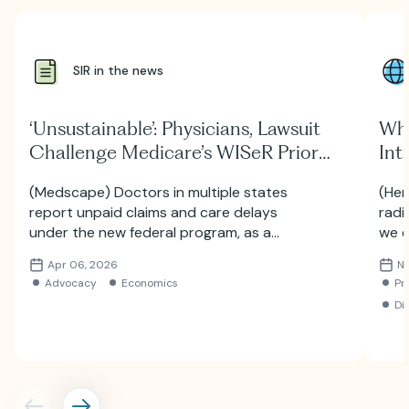
SIR in the news
‘Unsustainable’: Physicians, Lawsuit
Why
Challenge Medicare’s WISeR Prior
Int
Auth Experiment
Inc
(Medscape) Doctors in multiple states
(Her
Bri
report unpaid claims and care delays
radi
under the new federal program, as a
we e
lawsuit seeks answers about AI algorithms
Inte
Apr 06, 2026
No
and data security.
the 
Advocacy
Economics
Pr
Di