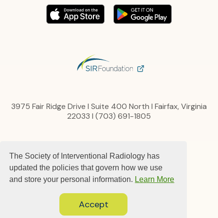
3975 Fair Ridge Drive I Suite 400 North I Fairfax, Virginia
22033 I (703) 691-1805
Privacy Policy
The Society of Interventional Radiology has
Content, Links and Copyright
Advertise
updated the policies that govern how we use
Terms and Conditions
and store your personal information.
Learn More
Contact us
Accept