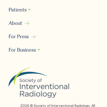
Patients
About
For Press
For Business
2026 © Society of Interventional Radiology. All