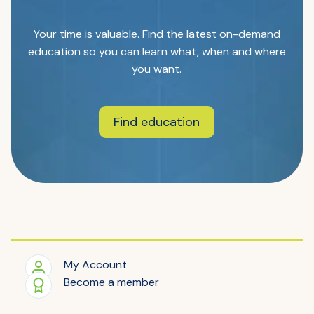
Your time is valuable. Find the latest on-demand
education so you can learn what, when and where
you want.
Find education
My Account
Become a member