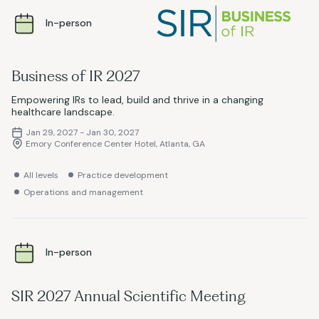
In-person
Business of IR 2027
Empowering IRs to lead, build and thrive in a changing
healthcare landscape.
Jan 29, 2027 - Jan 30, 2027
Emory Conference Center Hotel, Atlanta, GA
All levels
Practice development
Operations and management
In-person
SIR 2027 Annual Scientific Meeting