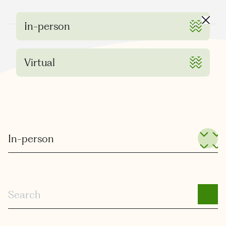
Where is JVIR?
Close
In-person
Virtual
All Sub Categories
In-person
Search
SEARCH
Search