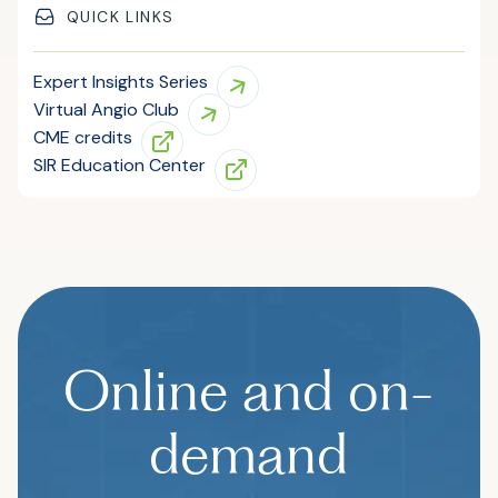
QUICK LINKS
Expert Insights Series
Virtual Angio Club
CME credits
SIR Education Center
Online and on-
demand