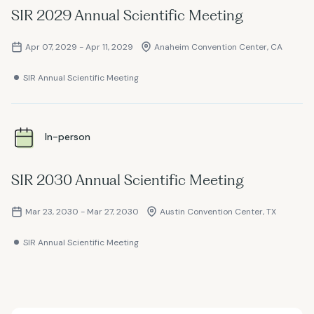
SIR 2029 Annual Scientific Meeting
Apr 07, 2029 - Apr 11, 2029
Anaheim Convention Center, CA
SIR Annual Scientific Meeting
In-person
SIR 2030 Annual Scientific Meeting
Mar 23, 2030 - Mar 27, 2030
Austin Convention Center, TX
SIR Annual Scientific Meeting