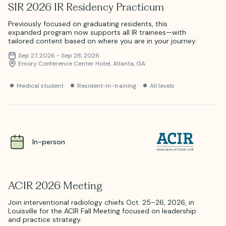
SIR 2026 IR Residency Practicum
Previously focused on graduating residents, this
expanded program now supports all IR trainees—with
tailored content based on where you are in your journey.
Sep 27, 2026 - Sep 28, 2026
Emory Conference Center Hotel, Atlanta, GA
Medical student
Resident-in-training
All levels
In-person
ACIR 2026 Meeting
Join interventional radiology chiefs Oct. 25–26, 2026, in
Louisville for the ACIR Fall Meeting focused on leadership
and practice strategy.