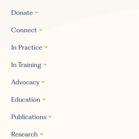
Donate
Connect
In Practice
In Training
Advocacy
Education
Publications
Research