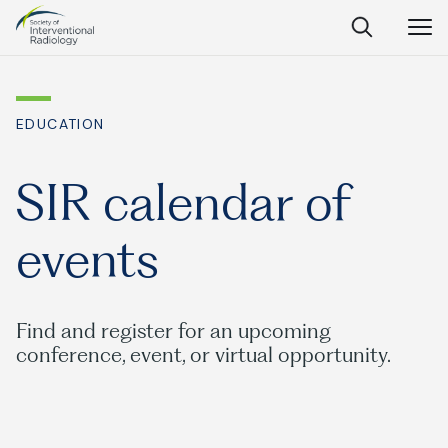
Society
Open
Open
Close
of
Search
Navig
Interventional
SEARCH
Radiology
EDUCATION
Ask Anything
SIR calendar of
events
Search
SEARCH:
Find and register for an upcoming
conference, event, or virtual opportunity.
Frequently Asked Questions
What is IR?