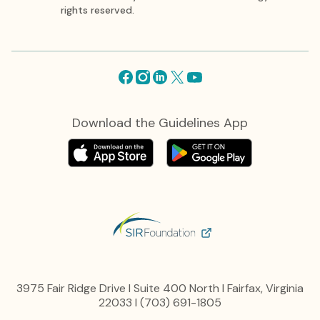
rights reserved.
Facebook
Instagram
Linkedin
X
Youtube
Download the Guidelines App
3975 Fair Ridge Drive I Suite 400 North I Fairfax, Virginia
22033 I (703) 691-1805