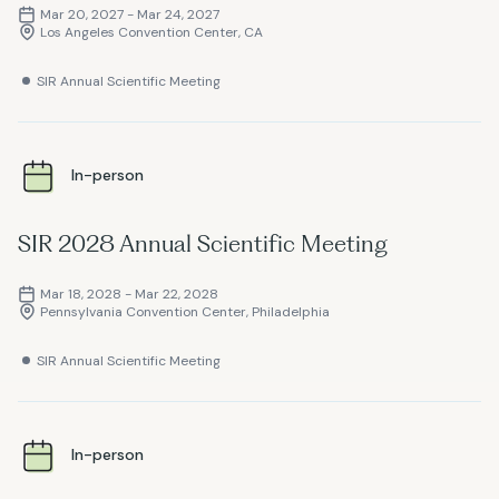
Mar 20, 2027 - Mar 24, 2027
Los Angeles Convention Center, CA
SIR Annual Scientific Meeting
In-person
SIR 2028 Annual Scientific Meeting
Mar 18, 2028 - Mar 22, 2028
Pennsylvania Convention Center, Philadelphia
SIR Annual Scientific Meeting
In-person