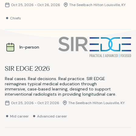
Oct 25, 2026 - Oct 26, 2026
The Seelbach Hilton Louisville, KY
Chiefs
In-person
SIR EDGE 2026
Real cases. Real decisions. Real practice. SIR EDGE
reimagines typical medical education through
immersive, case‑based learning, designed to support
interventional radiologists in providing longitudinal care.
Oct 25, 2026 - Oct 27, 2026
The Seelbach Hilton Louisville, KY
Mid career
Advanced career