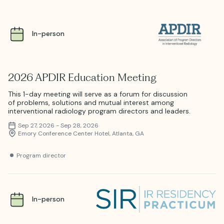
In-person
2026 APDIR Education Meeting
This 1-day meeting will serve as a forum for discussion
of problems, solutions and mutual interest among
interventional radiology program directors and leaders.
Sep 27, 2026 - Sep 28, 2026
Emory Conference Center Hotel, Atlanta, GA
Program director
In-person