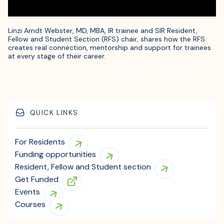
Linzi Arndt Webster, MD, MBA, IR trainee and SIR Resident,
Fellow and Student Section (RFS) chair, shares how the RFS
creates real connection, mentorship and support for trainees
at every stage of their career.
QUICK LINKS
For Residents
Funding opportunities
Resident, Fellow and Student section
Get Funded
Events
Courses