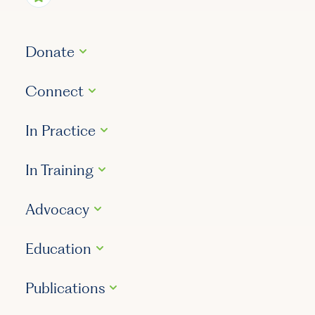
Donate
Connect
In Practice
In Training
Advocacy
Education
Publications