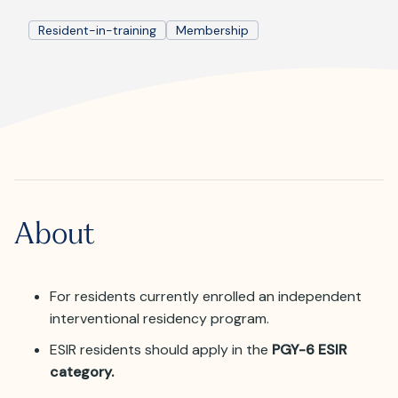
Where is JVIR?
Resident-in-training
Membership
About
For residents currently enrolled an independent
interventional residency program.
ESIR residents should apply in the
PGY-6 ESIR
category.