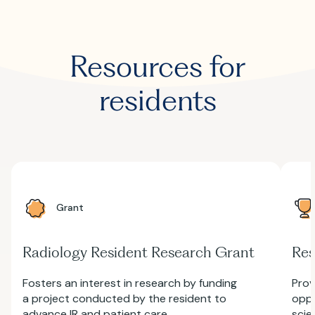
Resources for
residents
Grant
Radiology Resident Research Grant
Res
Fosters an interest in research by funding
Prov
a project conducted by the resident to
oppo
advance IR and patient care.
scie