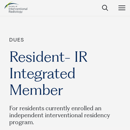
Society
Open
Open
Close
of
Search
Navig
Interventional
SEARCH
Radiology
Ask Anything
DUES
Resident- IR
Integrated
Search
SEARCH:
Member
Frequently Asked Questions
For residents currently enrolled an
independent interventional residency
What is IR?
program.