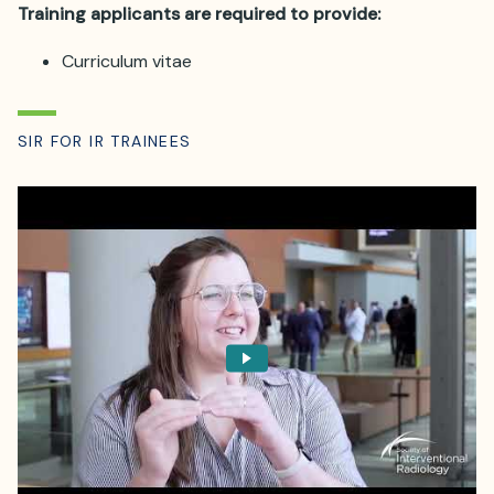
Training applicants are required to provide:
Curriculum vitae
SIR FOR IR TRAINEES