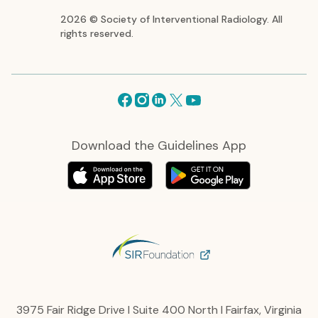
2026 © Society of Interventional Radiology. All
rights reserved.
Facebook
Instagram
Linkedin
X
Youtube
Download the Guidelines App
3975 Fair Ridge Drive I Suite 400 North I Fairfax, Virginia