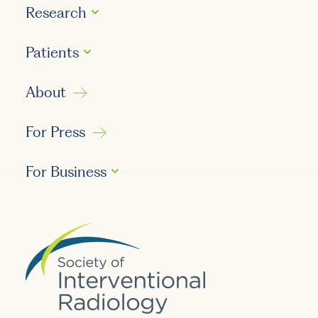
Research
Patients
About
For Press
For Business