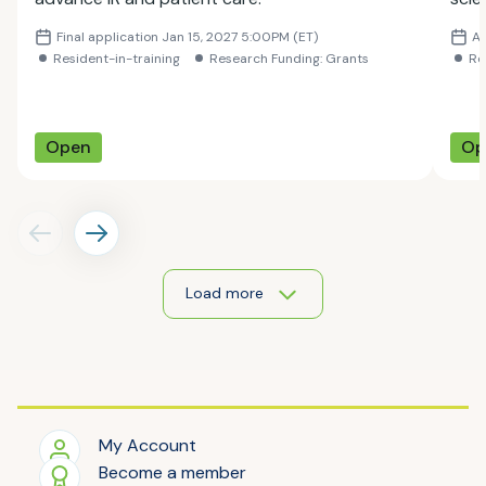
Scie
Final application Jan 15, 2027 5:00PM (ET)
Ap
youn
Resident-in-training
Research Funding: Grants
Re
thei
Open
Op
Load more
My Account
Become a member