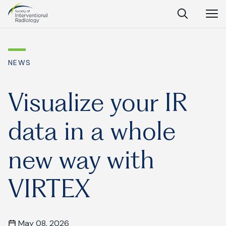
Society
Open
Open
Close
of
Search
Navig
Interventional
SEARCH
Radiology
NEWS
Ask Anything
Visualize your IR
data in a whole
Search
SEARCH:
new way with
VIRTEX
Frequently Asked Questions
What is IR?
May 08, 2026