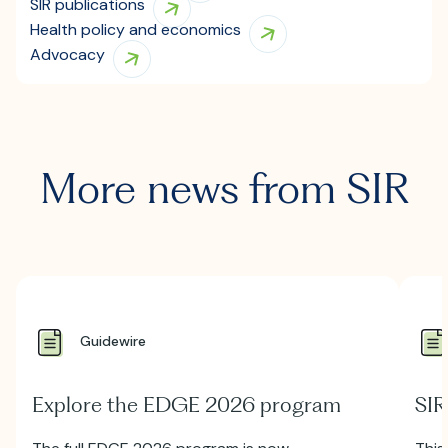
SIR publications
Health policy and economics
Advocacy
More news from SIR
Guidewire
Explore the EDGE 2026 program
SIR