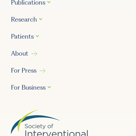
Publications
Research
Patients
About
For Press
For Business