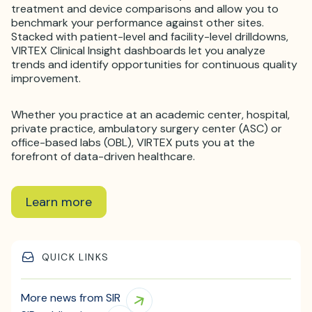
treatment and device comparisons and allow you to
benchmark your performance against other sites.
Stacked with patient-level and facility-level drilldowns,
VIRTEX Clinical Insight dashboards let you analyze
trends and identify opportunities for continuous quality
improvement.
Whether you practice at an academic center, hospital,
private practice, ambulatory surgery center (ASC) or
office-based labs (OBL), VIRTEX puts you at the
forefront of data-driven healthcare.
Learn more
QUICK LINKS
More news from SIR