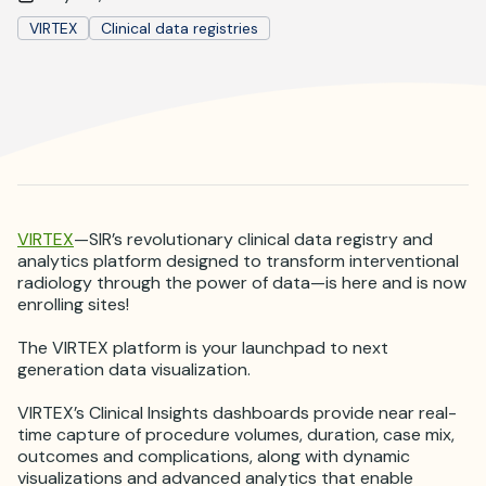
Where is JVIR?
VIRTEX
Clinical data registries
VIRTEX
—SIR’s revolutionary clinical data registry and
analytics platform designed to transform interventional
radiology through the power of data—is here and is now
enrolling sites!
The VIRTEX platform is your launchpad to next
generation data visualization.
VIRTEX’s Clinical Insights dashboards provide near real-
time capture of procedure volumes, duration, case mix,
outcomes and complications, along with dynamic
visualizations and advanced analytics that enable