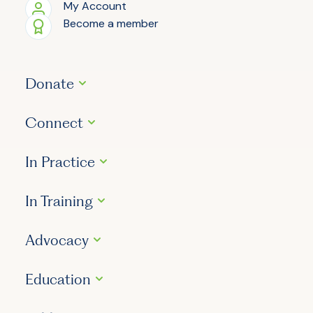
My Account
Become a member
Donate
Connect
In Practice
In Training
Advocacy
Education