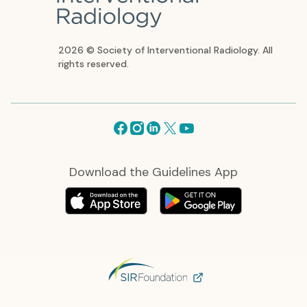
2026 © Society of Interventional Radiology. All
rights reserved.
Facebook
Instagram
Linkedin
X
Youtube
Download the Guidelines App