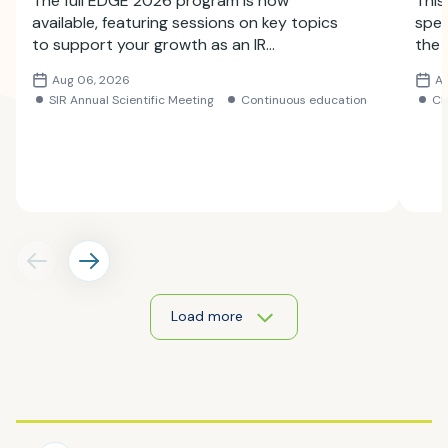
The full EDGE 2026 program is now
This
available, featuring sessions on key topics
spec
to support your growth as an IR
the 
professional. Explore the lineup and
Subm
Aug 06, 2026
A
register for the meeting.
SIR Annual Scientific Meeting
Continuous education
C
Load more