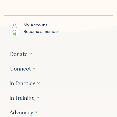
My Account
Become a member
Donate
Connect
In Practice
In Training
Advocacy