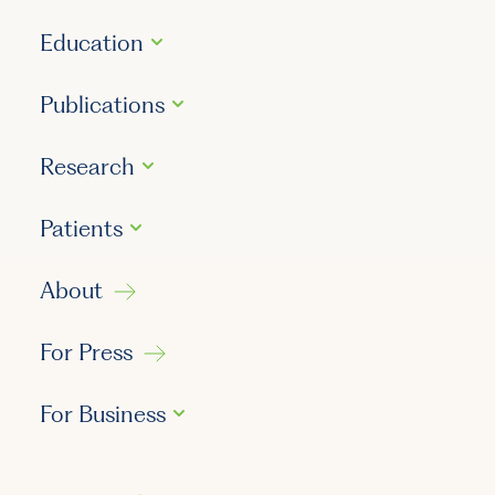
Education
Publications
Research
Patients
About
For Press
For Business