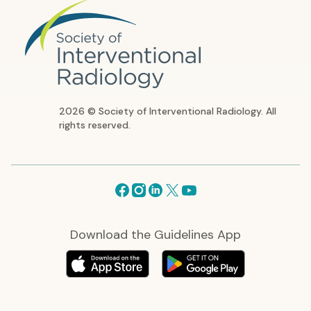
2026 © Society of Interventional Radiology. All
rights reserved.
Facebook
Instagram
Linkedin
X
Youtube
Download the Guidelines App