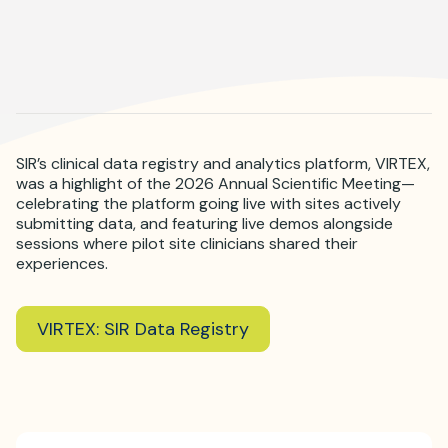
Where is JVIR?
SIR’s clinical data registry and analytics platform, VIRTEX,
was a highlight of the 2026 Annual Scientific Meeting—
celebrating the platform going live with sites actively
submitting data, and featuring live demos alongside
sessions where pilot site clinicians shared their
experiences.
VIRTEX: SIR Data Registry