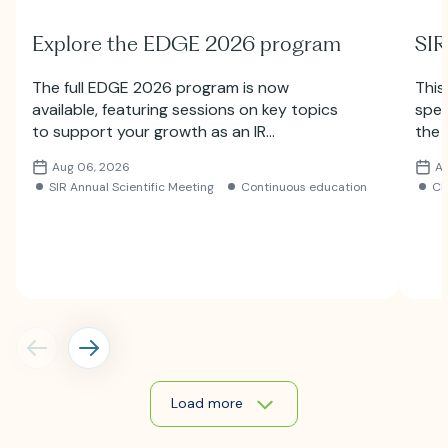
Explore the EDGE 2026 program
SIR
The full EDGE 2026 program is now
This
available, featuring sessions on key topics
spec
to support your growth as an IR
the 
professional. Explore the lineup and
Subm
Aug 06, 2026
A
register for the meeting.
SIR Annual Scientific Meeting
Continuous education
C
Load more