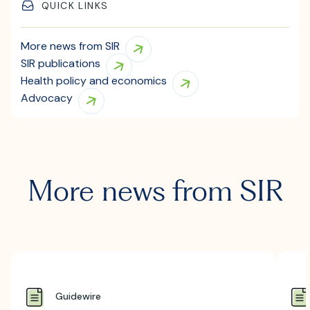
QUICK LINKS
More news from SIR
SIR publications
Health policy and economics
Advocacy
More news from SIR
Guidewire