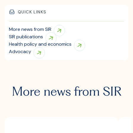
QUICK LINKS
More news from SIR
SIR publications
Health policy and economics
Advocacy
More news from SIR