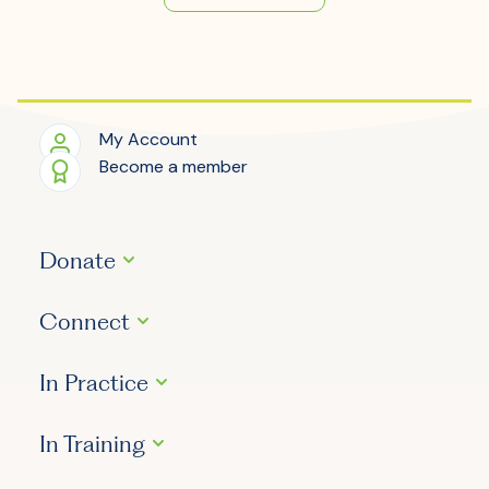
My Account
Become a member
Donate
Connect
In Practice
In Training