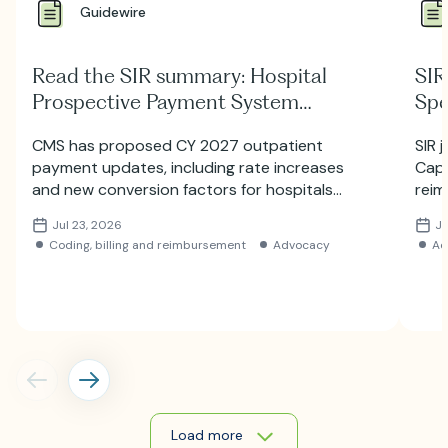
Guidewire
Read the SIR summary: Hospital
SIR
Prospective Payment System
Spe
Proposed Rule for 2027
Hill
CMS has proposed CY 2027 outpatient
SIR 
payment updates, including rate increases
Capi
and new conversion factors for hospitals
reim
and ambulatory surgery centers. Learn
auth
Jul 23, 2026
Ju
more about the proposed HOPPS and ASC
Coding, billing and reimbursement
Advocacy
Ad
payment changes.
Load more