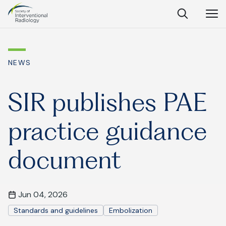
Society
Open
Open
Close
of
Search
Navig
Interventional
SEARCH
Radiology
NEWS
Ask Anything
SIR publishes PAE
practice guidance
Search
SEARCH:
document
Frequently Asked Questions
Jun 04, 2026
What is IR?
Standards and guidelines
Embolization