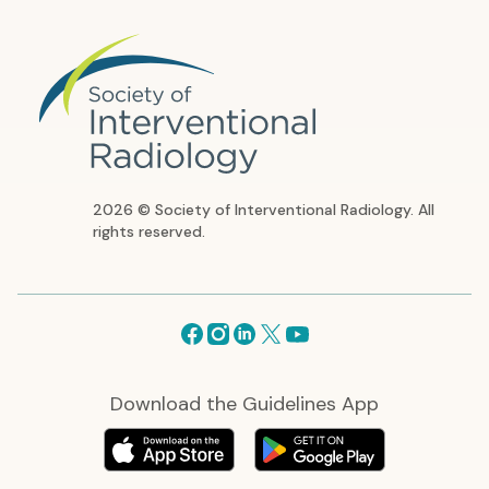
2026 © Society of Interventional Radiology. All
rights reserved.
Facebook
Instagram
Linkedin
X
Youtube
Download the Guidelines App