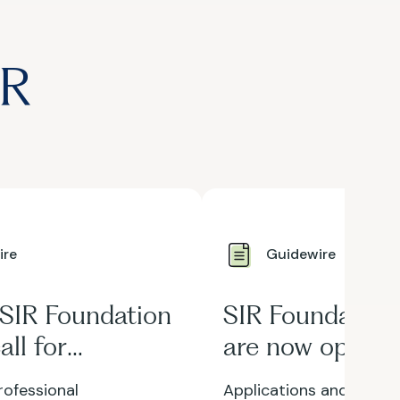
IR
ire
Guidewire
 SIR Foundation
SIR Foundation
all for
are now open!
rs is now open
ofessional
Applications and nomin