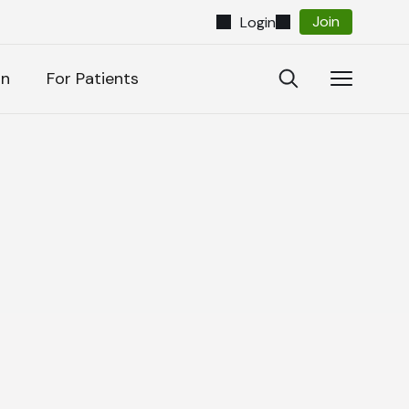
Join
Login
Close
Open
Open
on
For Patients
Search
Navigatio
Search