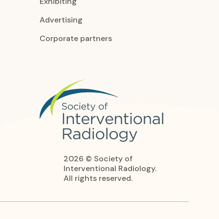
Exhibiting
Advertising
Corporate partners
2026 © Society of
Interventional Radiology.
All rights reserved.