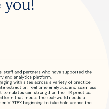
 you!
R?
 JVIR?
s, staff and partners who have supported the
try and analytics platform.
ging with sites across a variety of practice
a extraction, real time analytics, and seamless
t templates can strengthen their IR practice.
atform that meets the real-world needs of
 see VIRTEX beginning to take hold across the