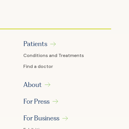
Patients
Conditions and Treatments
Find a doctor
About
For Press
For Business