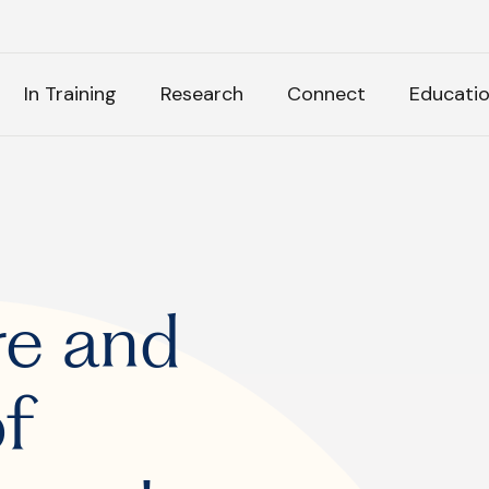
H
In Training
Research
Connect
Educati
k Anything
:
re and
of
tly Asked Questions