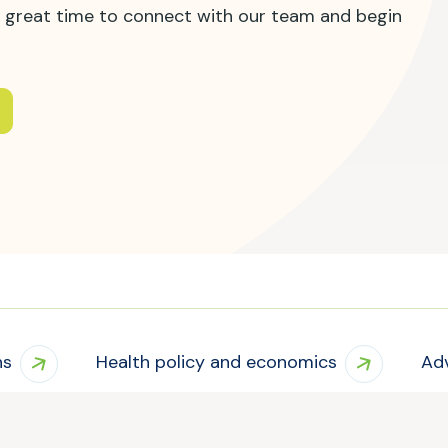
s a great time to connect with our team and begin
ns
Health policy and economics
Ad