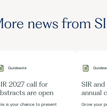
ore news from S
Guidewire
Guidew
IR 2027 call for
SIR and
bstracts are open
annual c
voluntee
his is your chance to present
Grow your pr