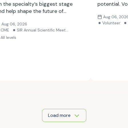
n the specialty’s biggest stage
potential. Vo
nd help shape the future of
Aug 06, 202
nterventional radiology. Submit
Volunteer
Aug 06, 2026
our abstract by Sept. 24.
CME
SIR Annual Scientific Meeting
All levels
Load more