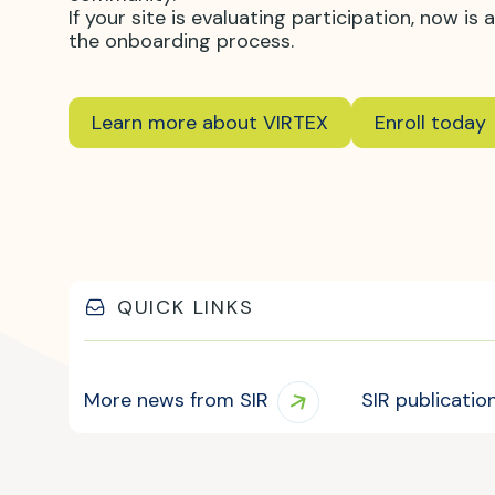
If your site is evaluating participation, now i
the onboarding process.
Learn more about VIRTEX
Enroll today
QUICK LINKS
More news from SIR
SIR publicatio