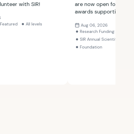
lunteer with SIR!
are now open for SIR F
awards supporting exce
6
research and clinical pr
Featured
All levels
Aug 06, 2026
with opportunities avai
Research Funding: Awards
through Nov. 15.
SIR Annual Scientific Meeting
Foundation