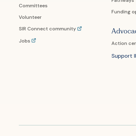
Pathways
Committees
Funding o
Volunteer
SIR Connect community
Advoca
Jobs
Action ce
Support 