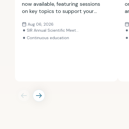
now available, featuring sessions
o
on key topics to support your
a
growth as an IR professional.
i
Aug 06, 2026
Explore the lineup and register
y
SIR Annual Scientific Meeting
for the meeting.
Continuous education