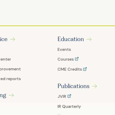
ice
Education
Events
Center
Courses
mprovement
CME Credits
ed reports
Publications
ing
JVIR
IR Quarterly