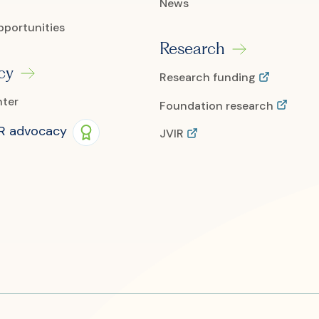
News
pportunities
Research
cy
Research funding
nter
Foundation research
IR advocacy
JVIR