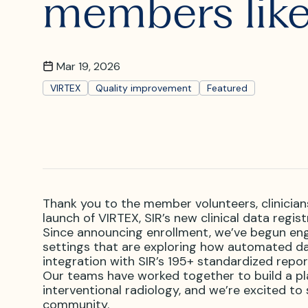
members like
What is I
Where is
Mar 19, 2026
VIRTEX
Quality improvement
Featured
Thank you to the member volunteers, clinician
launch of VIRTEX, SIR’s new clinical data regis
Since announcing enrollment, we’ve begun enga
settings that are exploring how automated dat
integration with SIR’s 195+ standardized repor
Our teams have worked together to build a pl
interventional radiology, and we’re excited to
community.