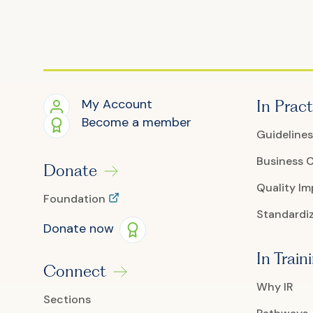
My Account
In Pract
Become a member
Guidelines
Business 
Donate
Quality I
Foundation
Standardiz
Donate now
In Train
Connect
Why IR
Sections