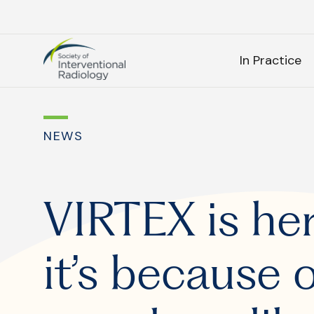
Society
SEARC
of
In Practice
Interventional
Radiology
As
NEWS
SEARCH
VIRTEX is he
it’s because 
Frequen