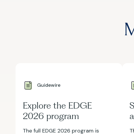
M
Guidewire
Explore the EDGE
S
2026 program
a
The full EDGE 2026 program is
T