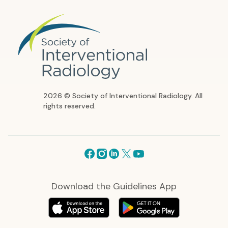
2026 © Society of Interventional Radiology. All
rights reserved.
Facebook
Instagram
Linkedin
X
Youtube
Download the Guidelines App