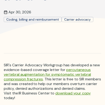
Where is JVIR?
Apr 30, 2026
Coding, billing and reimbursement
Carrier advocacy
SIR's Carrier Advocacy Workgroup has developed a new
evidence-based coverage letter for
percutaneous
vertebral augmentation for symptomatic vertebral
compression fractures
. This letter is free to SIR members
and was created to help our members overturn carrier
policy, denied authorizations and denied claims.
Visit the IR Business Center to
download your copy
today!