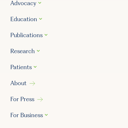
Advocacy
Education
Publications
Research
Patients
About
For Press
For Business