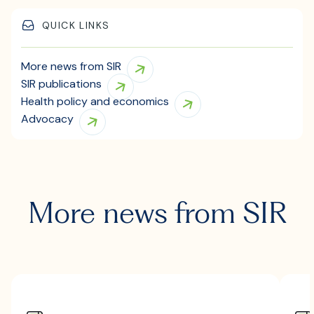
QUICK LINKS
More news from SIR
SIR publications
Health policy and economics
Advocacy
More news from SIR