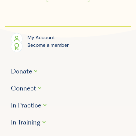
My Account
Become a member
Donate
Connect
In Practice
In Training