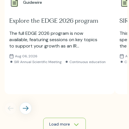
Guidewire
Explore the EDGE 2026 program
SIR
The full EDGE 2026 program is now
This
available, featuring sessions on key topics
spec
to support your growth as an IR
the 
professional. Explore the lineup and
Subm
Aug 06, 2026
A
register for the meeting.
SIR Annual Scientific Meeting
Continuous education
C
Load more