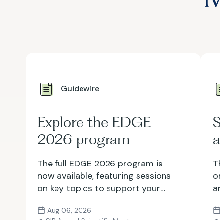
Guidewire
Explore the EDGE
S
2026 program
a
The full EDGE 2026 program is
T
now available, featuring sessions
o
on key topics to support your
a
growth as an IR professional.
i
Aug 06, 2026
Explore the lineup and register
y