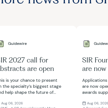
Guidewire
Guidew
IR 2027 call for
SIR Fou
bstracts are open
are now
his is your chance to present
Applications
n the specialty’s biggest stage
are now open
nd help shape the future of
awards suppo
nterventional radiology. Submit
research and 
Aug 06, 2026
Aug 06, 202
our abstract by Sept. 24.
with opportu