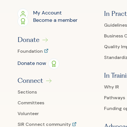
My Account
In Pract
Become a member
Guidelines
Business 
Donate
Quality I
Foundation
Standardiz
Donate now
In Train
Connect
Why IR
Sections
Pathways
Committees
Funding o
Volunteer
SIR Connect community
Advoca