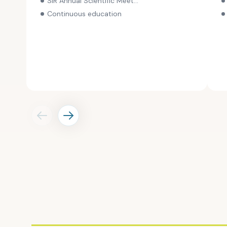
SIR Annual Scientific Meeting
for the meeting.
Continuous education