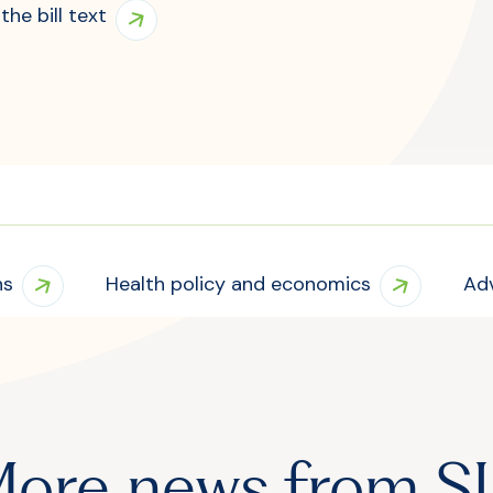
the bill text
ns
Health policy and economics
Ad
ore news from S