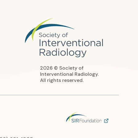
2026 © Society of
Interventional Radiology.
All rights reserved.