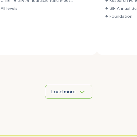
CME
SIR Annual Scientific Meeting
Research Fun
through Nov. 
All levels
SIR Annual Scie
Foundation
Load more