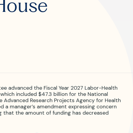
House
R?
 JVIR?
ee advanced the Fiscal Year 2027 Labor-Health
which included $47.3 billion for the National
r the Advanced Research Projects Agency for Health
ded a manager’s amendment expressing concern
g that the amount of funding has decreased