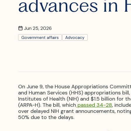
advances in 
What is I
Where is
Jun 25, 2026
Government affairs
Advocacy
On June 9, the House Appropriations Committ
and Human Services (HHS) appropriations bill, 
Institutes of Health (NIH) and $1.5 billion fo
(ARPA-H). The bill, which
passed 34-28
, inclu
over delayed NIH grant announcements, notin
50% due to the delays.