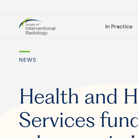
Society
SEARC
of
In Practice
Interventional
Radiology
As
NEWS
SEARCH
Health and 
Services fund
Frequen