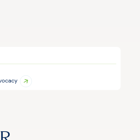
vocacy
IR