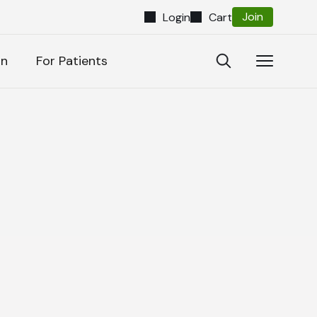
Join
Login
Cart
Close
Open
Open
on
For Patients
Search
Navigatio
Search