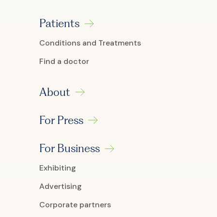
Patients
Conditions and Treatments
Find a doctor
About
For Press
For Business
Exhibiting
Advertising
Corporate partners