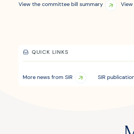
View the committee bill summary
View 
QUICK LINKS
More news from SIR
SIR publicatio
M