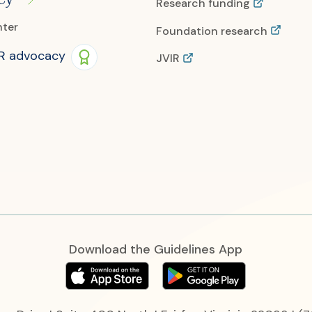
Research funding
nter
Foundation research
IR advocacy
JVIR
Download the Guidelines App