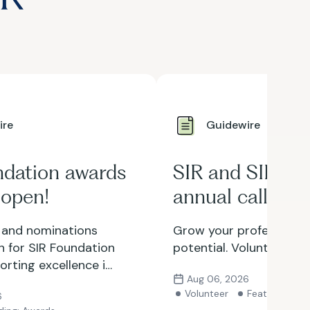
ire
Guidewire
ndation awards
SIR and SIR Fo
 open!
annual call for
volunteers is 
 and nominations
Grow your professional
 for SIR Foundation
potential. Volunteer wit
rting excellence in
Aug 06, 2026
clinical practice,
Volunteer
Featured
6
nities available