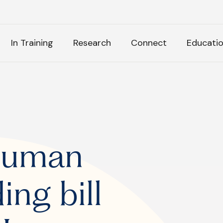
H
In Training
Research
Connect
Educati
k Anything
:
Human
ing bill
tly Asked Questions