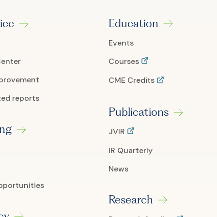
ice
Education
Events
Center
Courses
mprovement
CME Credits
ed reports
Publications
ing
JVIR
IR Quarterly
News
pportunities
Research
cy