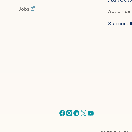
Jobs
Action ce
Support 
Facebook
Instagram
Linkedin
X
Youtube