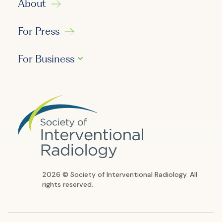
About
For Press
For Business
2026 © Society of Interventional Radiology. All
rights reserved.