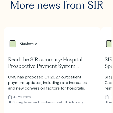
More news from SIR
Guidewire
Read the SIR summary: Hospital
SIR
Prospective Payment System
Spe
Proposed Rule for 2027
Hill
CMS has proposed CY 2027 outpatient
SIR 
payment updates, including rate increases
Capi
and new conversion factors for hospitals
reim
and ambulatory surgery centers. Learn
auth
Jul 23, 2026
Ju
more about the proposed HOPPS and ASC
Coding, billing and reimbursement
Advocacy
Ad
payment changes.