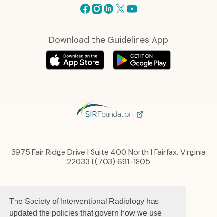
Facebook
Instagram
Linkedin
X
Youtube
Download the Guidelines App
3975 Fair Ridge Drive I Suite 400 North I Fairfax, Virginia
22033 I (703) 691-1805
Privacy Policy
The Society of Interventional Radiology has
Content, Links and Copyright
Advertise
updated the policies that govern how we use