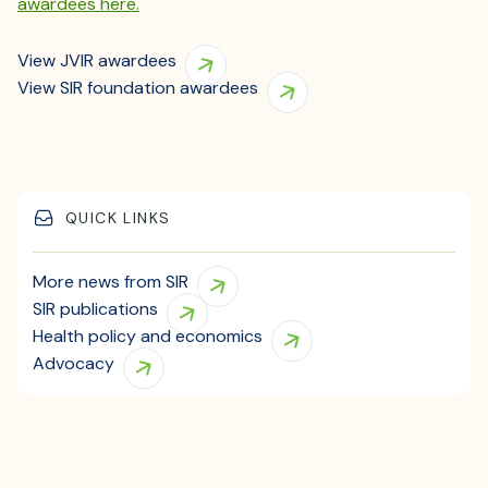
awardees here.
View JVIR awardees
View SIR foundation awardees
QUICK LINKS
More news from SIR
SIR publications
Health policy and economics
Advocacy