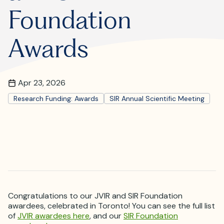
Where is JVIR?
Foundation
Awards
Apr 23, 2026
Research Funding: Awards
SIR Annual Scientific Meeting
Congratulations to our JVIR and SIR Foundation
awardees, celebrated in Toronto! You can see the full list
of
JVIR awardees here
, and our
SIR Foundation