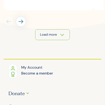
Load more
My Account
Become a member
Donate