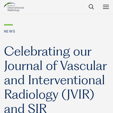
Society
Open
Open
Close
of
Search
Navig
Interventional
SEARCH
Radiology
NEWS
Ask Anything
Celebrating our
Journal of Vascular
Search
SEARCH:
and Interventional
Radiology (JVIR)
Frequently Asked Questions
What is IR?
and SIR