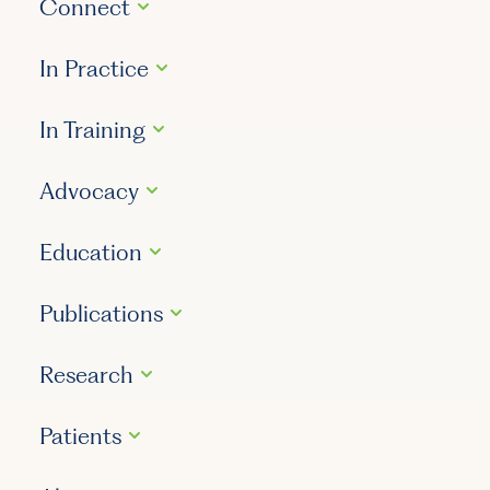
Connect
In Practice
In Training
Advocacy
Education
Publications
Research
Patients