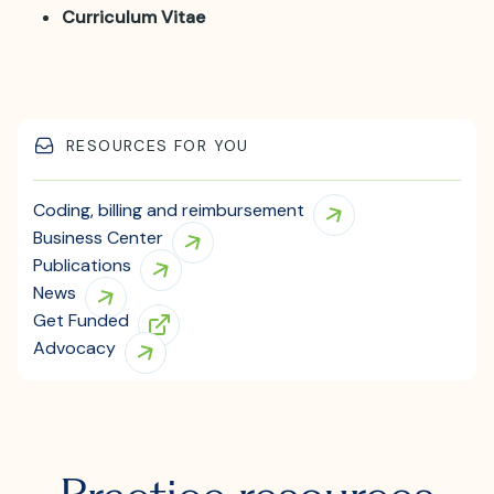
Curriculum Vitae
RESOURCES FOR YOU
Coding, billing and reimbursement
Business Center
Publications
News
Get Funded
Advocacy