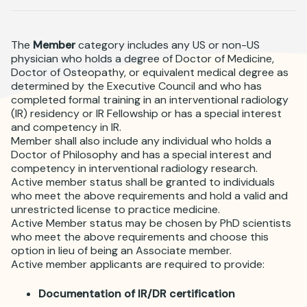
Where is JVIR?
The
Member
category includes any US or non-US
physician who holds a degree of Doctor of Medicine,
Doctor of Osteopathy, or equivalent medical degree as
determined by the Executive Council and who has
completed formal training in an interventional radiology
(IR) residency or IR Fellowship or has a special interest
and competency in IR.
Member shall also include any individual who holds a
Doctor of Philosophy and has a special interest and
competency in interventional radiology research.
Active member status shall be granted to individuals
who meet the above requirements and hold a valid and
unrestricted license to practice medicine.
Active Member status may be chosen by PhD scientists
who meet the above requirements and choose this
option in lieu of being an Associate member.
Active member applicants are required to provide:
Documentation of IR/DR certification