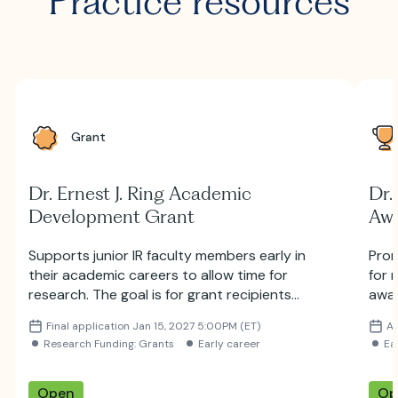
Practice resources
Grant
Dr. Ernest J. Ring Academic
Dr.
Development Grant
Aw
Supports junior IR faculty members early in
Prom
their academic careers to allow time for
for 
research. The goal is for grant recipients
awar
to subsequently obtain additional funding
Jour
Final application Jan 15, 2027 5:00PM (ET)
Ap
from other sources, such as NIH.
Radi
Research Funding: Grants
Early career
Ea
impo
deve
futu
Open
Op