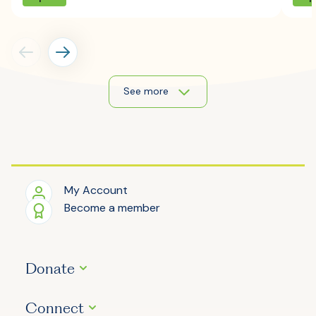
See more
My Account
Become a member
Donate
Connect