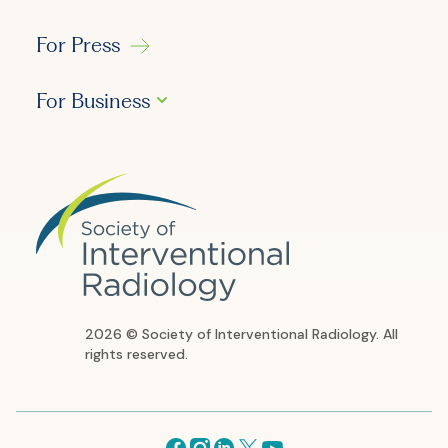
For Press
For Business
2026 © Society of Interventional Radiology. All
rights reserved.
Facebook
Instagram
Linkedin
X
Youtube