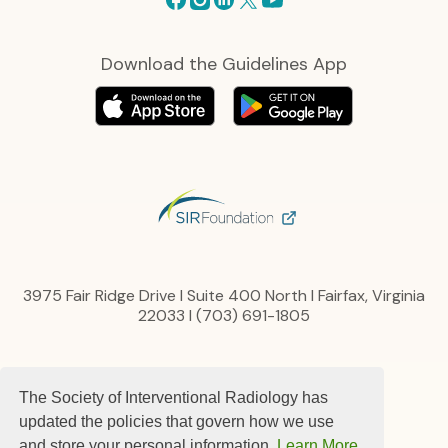
Download the Guidelines App
3975 Fair Ridge Drive I Suite 400 North I Fairfax, Virginia
22033 I (703) 691-1805
Privacy Policy
The Society of Interventional Radiology has
Content, Links and Copyright
Advertise
updated the policies that govern how we use
Terms and Conditions
and store your personal information.
Learn More