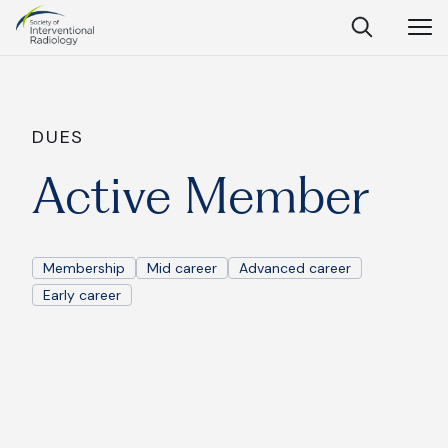
Society
Open
Open
Close
of
Search
Navig
Interventional
SEARCH
Radiology
Ask Anything
DUES
Active Member
Search
SEARCH:
Membership
Mid career
Advanced career
Early career
Frequently Asked Questions
What is IR?