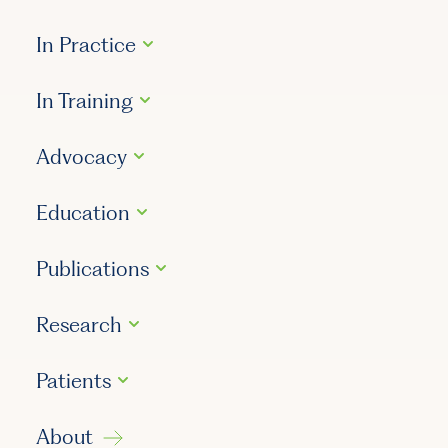
In Practice
In Training
Advocacy
Education
Publications
Research
Patients
About