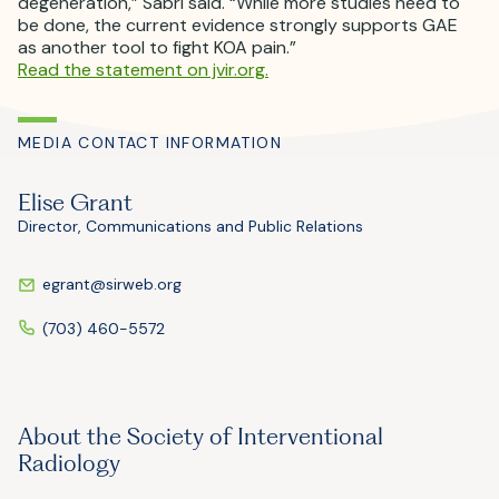
degeneration,” Sabri said. “While more studies need to
be done, the current evidence strongly supports GAE
as another tool to fight KOA pain.”
Read the statement on jvir.org.
MEDIA CONTACT INFORMATION
Elise Grant
Director, Communications and Public Relations
egrant@sirweb.org
(703) 460-5572
About the Society of Interventional
Radiology