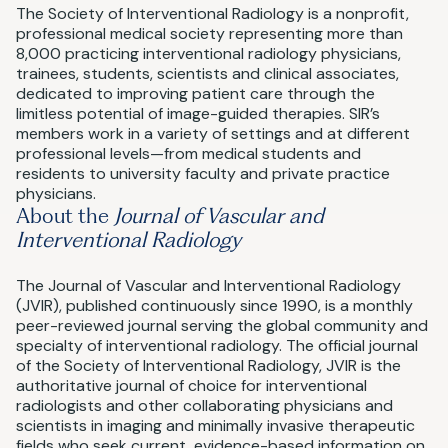
The Society of Interventional Radiology is a nonprofit,
professional medical society representing more than
8,000 practicing interventional radiology physicians,
trainees, students, scientists and clinical associates,
dedicated to improving patient care through the
limitless potential of image-guided therapies. SIR’s
members work in a variety of settings and at different
professional levels—from medical students and
residents to university faculty and private practice
physicians.
About the
Journal of Vascular and
Interventional Radiology
The Journal of Vascular and Interventional Radiology
(JVIR), published continuously since 1990, is a monthly
peer-reviewed journal serving the global community and
specialty of interventional radiology. The official journal
of the Society of Interventional Radiology, JVIR is the
authoritative journal of choice for interventional
radiologists and other collaborating physicians and
scientists in imaging and minimally invasive therapeutic
fields who seek current, evidence-based information on