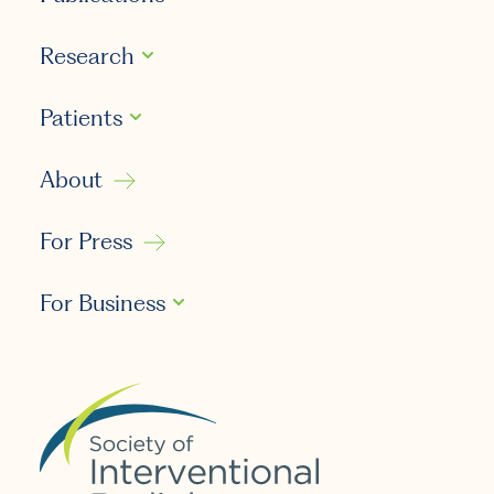
Research
Patients
About
For Press
For Business