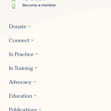
Become a member
Donate
Connect
In Practice
In Training
Advocacy
Education
Publications