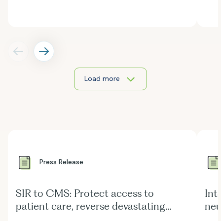
Load more
Press Release
SIR to CMS: Protect access to
Int
patient care, reverse devastating
neu
Medicare Physician Fee Schedule cuts
str