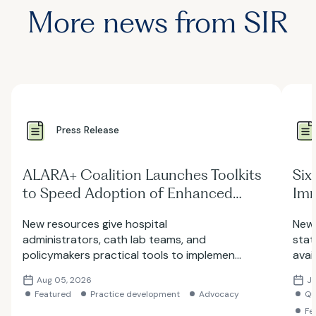
More news from SIR
Press Release
ALARA+ Coalition Launches Toolkits
Six
to Speed Adoption of Enhanced
Imm
Radiation Protection in Cath Labs
Rad
New resources give hospital
New 
Lab
administrators, cath lab teams, and
stat
policymakers practical tools to implement
avai
Enhanced Radiation Safety Devices
stan
Aug 05, 2026
Ju
(ERPDs) and the ALARA+ safety framework
work
Featured
Practice development
Advocacy
Qu
Fe