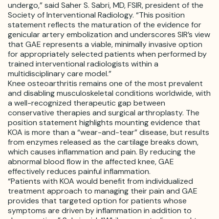
undergo,” said Saher S. Sabri, MD, FSIR, president of the
Society of Interventional Radiology. “This position
statement reflects the maturation of the evidence for
genicular artery embolization and underscores SIR’s view
that GAE represents a viable, minimally invasive option
for appropriately selected patients when performed by
trained interventional radiologists within a
multidisciplinary care model.”
Knee osteoarthritis remains one of the most prevalent
and disabling musculoskeletal conditions worldwide, with
a well-recognized therapeutic gap between
conservative therapies and surgical arthroplasty. The
position statement highlights mounting evidence that
KOA is more than a “wear-and-tear” disease, but results
from enzymes released as the cartilage breaks down,
which causes inflammation and pain. By reducing the
abnormal blood flow in the affected knee, GAE
effectively reduces painful inflammation.
“Patients with KOA would benefit from individualized
treatment approach to managing their pain and GAE
provides that targeted option for patients whose
symptoms are driven by inflammation in addition to