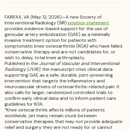
FAIRFAX, VA (May 12, 2026)—A new Society of
Interventional Radiology (SIR)
position statement
provides evidence-based support for the use of
genicular artery embolization (GAE) as a minimally
invasive treatment option for patients with
symptomatic knee osteoarthritis (KOA) who have failed
conservative therapy and are not candidates for, or
wish to delay, total knee arthroplasty.
Published in the
Journal of Vascular and Interventional
Radiology (JVIR)
, the manuscript cites clinical data
supporting GAE as a safe, durable, joint-preserving
intervention that targets the inflammatory and
neurovascular drivers of osteoarthritis-related pain. It
also calls for larger, randomized controlled trials to
confirm early clinical data and to inform patient care
guidelines for KOA.
“Knee osteoarthritis affects millions of patients
worldwide, yet many remain stuck between
conservative therapies that may not provide adequate
relief and surgery they are not ready for or cannot