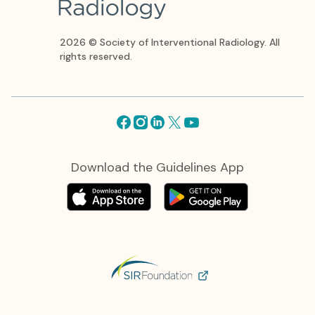
2026 © Society of Interventional Radiology. All
rights reserved.
Facebook
Instagram
Linkedin
X
Youtube
Download the Guidelines App