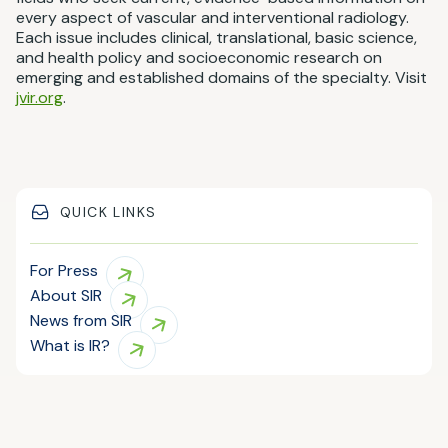
every aspect of vascular and interventional radiology.
Each issue includes clinical, translational, basic science,
and health policy and socioeconomic research on
emerging and established domains of the specialty. Visit
jvir.org
.
QUICK LINKS
For Press
About SIR
News from SIR
What is IR?