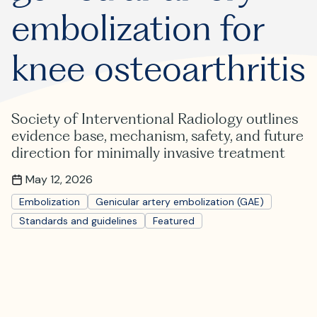
Where is JVIR?
embolization for
knee osteoarthritis
Society of Interventional Radiology outlines
evidence base, mechanism, safety, and future
direction for minimally invasive treatment
May 12, 2026
Embolization
Genicular artery embolization (GAE)
Standards and guidelines
Featured