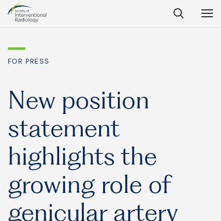
Society
Open
Open
Close
of
Search
Navig
Interventional
SEARCH
Radiology
FOR PRESS
Ask Anything
New position
statement
Search
SEARCH:
highlights the
growing role of
Frequently Asked Questions
What is IR?
genicular artery