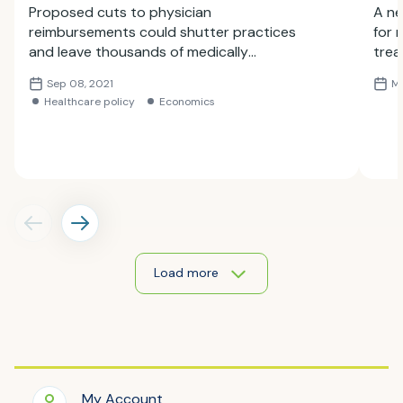
Proposed cuts to physician
A ne
reimbursements could shutter practices
for 
and leave thousands of medically
trea
vulnerable patients without access to
or n
Sep 08, 2021
Ma
care, the Society of Interventional
foun
Healthcare policy
Economics
Radiology said in a comment
trea
letter submitted to the Centers for
Medicare and Medicaid Services (CMS)
today.
Load more
My Account