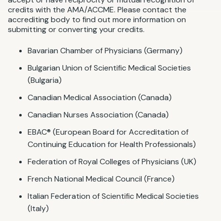
credits with the AMA/ACCME. Please contact the
accrediting body to find out more information on
submitting or converting your credits.
Bavarian Chamber of Physicians (Germany)
Bulgarian Union of Scientific Medical Societies
(Bulgaria)
Canadian Medical Association (Canada)
Canadian Nurses Association (Canada)
EBAC® (European Board for Accreditation of
Continuing Education for Health Professionals)
Federation of Royal Colleges of Physicians (UK)
French National Medical Council (France)
Italian Federation of Scientific Medical Societies
(Italy)