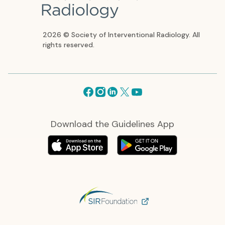
2026 © Society of Interventional Radiology. All
rights reserved.
Facebook
Instagram
Linkedin
X
Youtube
Download the Guidelines App