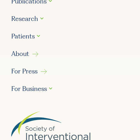
Publications
Research
Patients
About
For Press
For Business