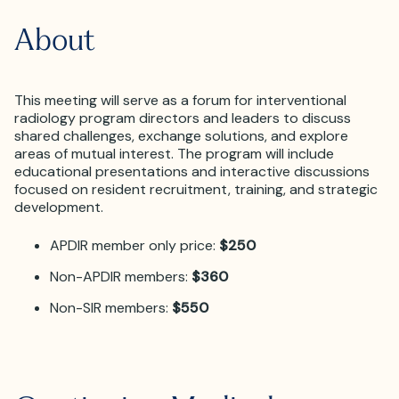
About
This meeting will serve as a forum for interventional
radiology program directors and leaders to discuss
shared challenges, exchange solutions, and explore
areas of mutual interest. The program will include
educational presentations and interactive discussions
focused on resident recruitment, training, and strategic
development.
APDIR member only price:
$250
Non-APDIR members:
$360
Non-SIR members:
$550