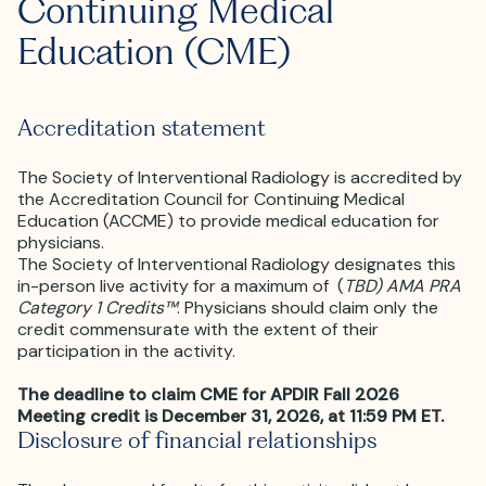
Continuing Medical
Education (CME)
Accreditation statement
The Society of Interventional Radiology is accredited by
the Accreditation Council for Continuing Medical
Education (ACCME) to provide medical education for
physicians.
The Society of Interventional Radiology designates this
in-person live activity for a maximum of (
TBD) AMA PRA
Category 1 Credits™
. Physicians should claim only the
credit commensurate with the extent of their
participation in the activity.
The deadline to claim CME for APDIR Fall 2026
Meeting credit is December 31, 2026, at 11:59 PM ET.
Disclosure of financial relationships