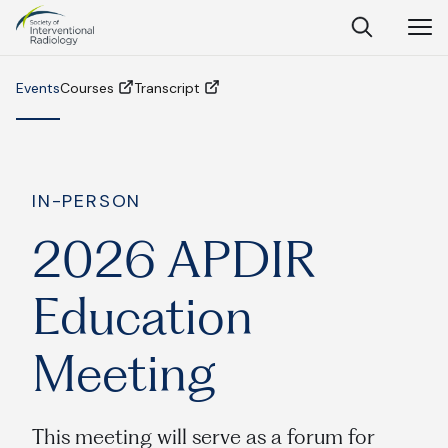
Society
Open
Open
Close
of
Search
Navig
Interventional
SEARCH
Radiology
Events
Courses
Transcript
Ask Anything
IN-PERSON
2026 APDIR
Search
SEARCH:
Education
Meeting
Frequently Asked Questions
What is IR?
This meeting will serve as a forum for