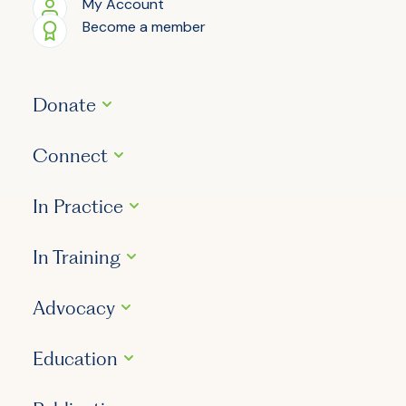
My Account
Become a member
Donate
Connect
In Practice
In Training
Advocacy
Education