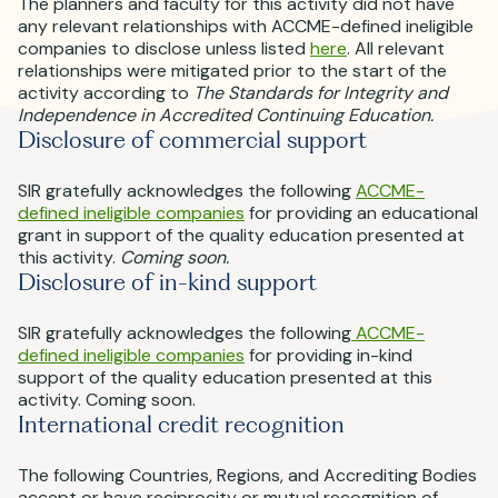
The planners and faculty for this activity did not have
any relevant relationships with ACCME-defined ineligible
companies to disclose unless listed
here
. All relevant
relationships were mitigated prior to the start of the
activity according to
The Standards for Integrity and
Independence in Accredited Continuing Education.
Disclosure of commercial support
SIR gratefully acknowledges the following
ACCME-
defined ineligible companies
for providing an educational
grant in support of the quality education presented at
this activity.
Coming soon.
Disclosure of in-kind support
SIR gratefully acknowledges the following
ACCME-
defined ineligible companies
for providing in-kind
support of the quality education presented at this
activity. Coming soon.
International credit recognition
The following Countries, Regions, and Accrediting Bodies
accept or have reciprocity or mutual recognition of