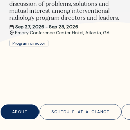
Where is JVIR?
discussion of problems, solutions and
mutual interest among interventional
radiology program directors and leaders.
Sep 27, 2026 - Sep 28, 2026
Emory Conference Center Hotel, Atlanta, GA
Program director
ABOUT
SCHEDULE-AT-A-GLANCE