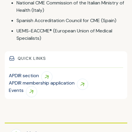
National CME Commission of the Italian Ministry of
Health (Italy)
Spanish Accreditation Council for CME (Spain)
UEMS-EACCME® (European Union of Medical
Specialists)
QUICK LINKS
APDIR section
APDIR membership application
Events