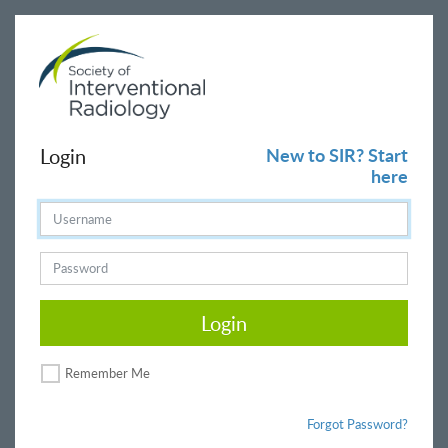
Login
New to SIR? Start
here
Login
Remember Me
Forgot Password?