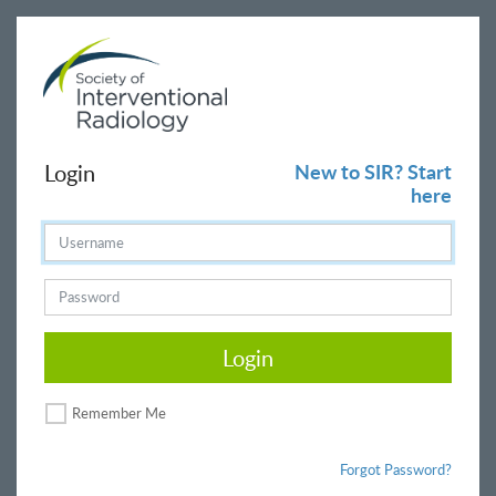
Login
New to SIR? Start
here
Login
Remember Me
Forgot Password?