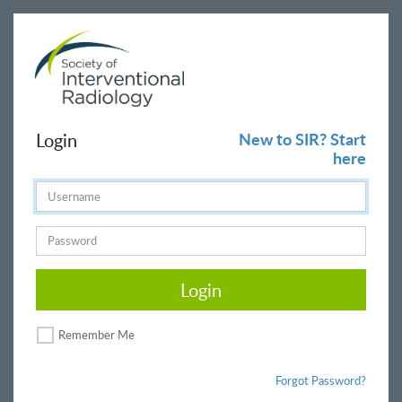
Login
New to SIR? Start
here
Login
Remember Me
Forgot Password?