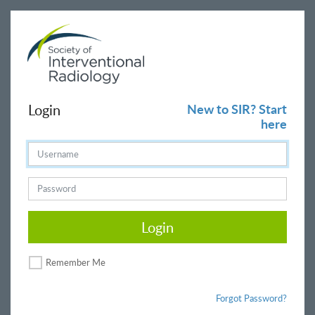
Login
New to SIR? Start
here
Login
Remember Me
Forgot Password?